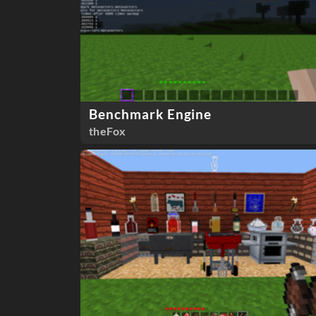
Benchmark Engine
theFox