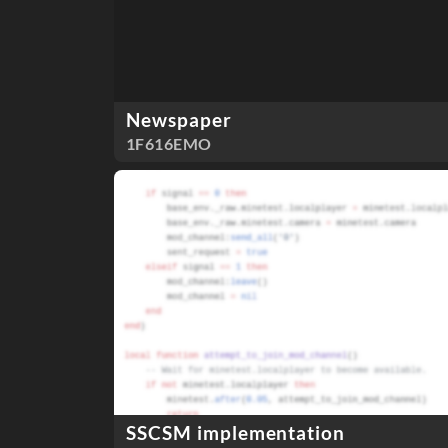
Newspaper
1F616EMO
SSCSM implementation