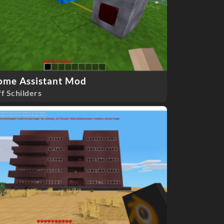
ome Assistant Mod
ff Schilders