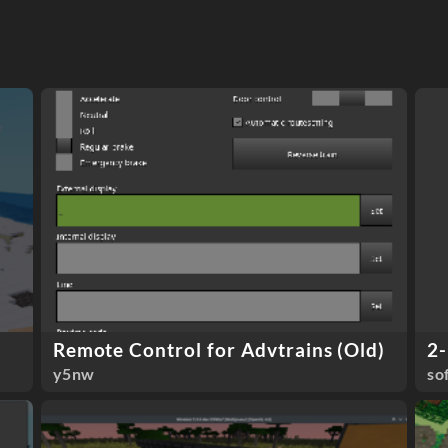
Remote Control for Advtrains (Old)
2-
y5nw
so