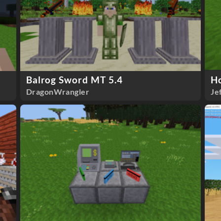
Balrog Sword MT 5.4
H
DragonWrangler
Je