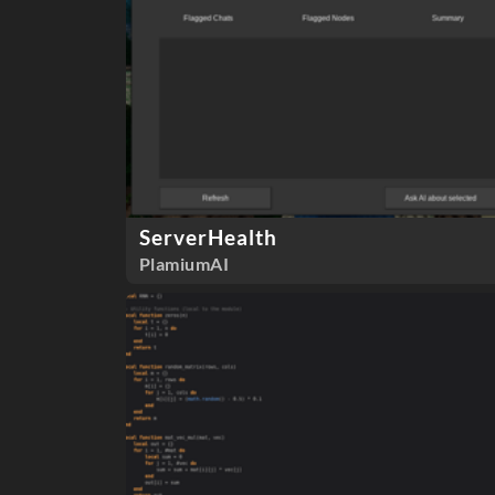
ServerHealth
PlamiumAI