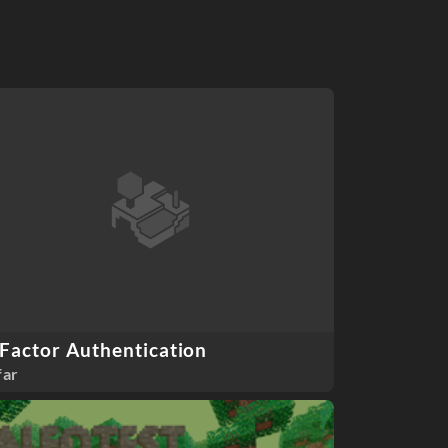
Factor Authentication
far