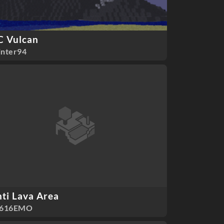
C Vulcan
nter94
ti Lava Area
F616EMO