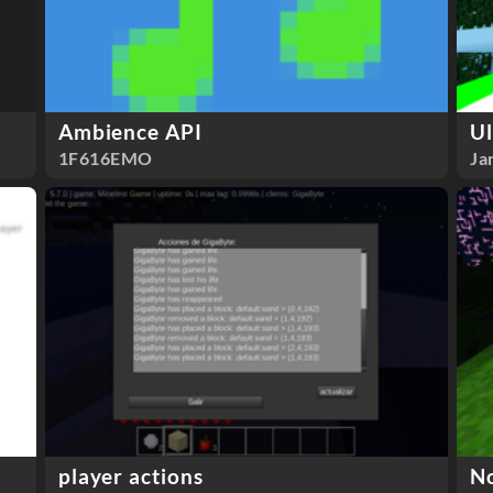
Ambience API
Ul
1F616EMO
Ja
player actions
N