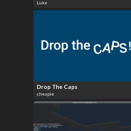
Luke
Drop The Caps
cheapie