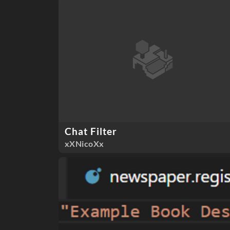
Chat Filter
xXNicoXx