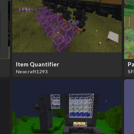
Item Quantifier
Pa
Neocraft1293
SF