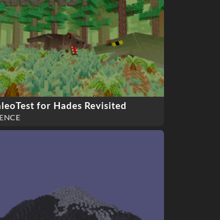
leoTest for Hades Revisited
ENCE