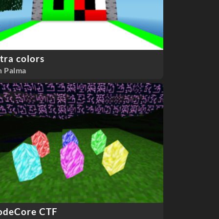
tra colors
n Palma
odeCore CTF