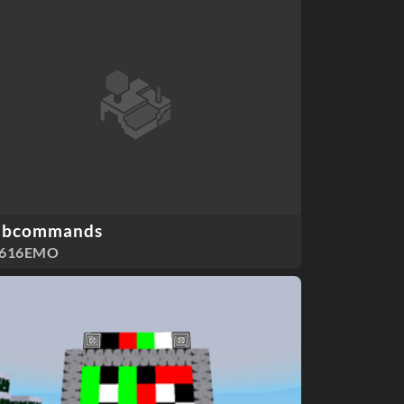
ubcommands
F616EMO