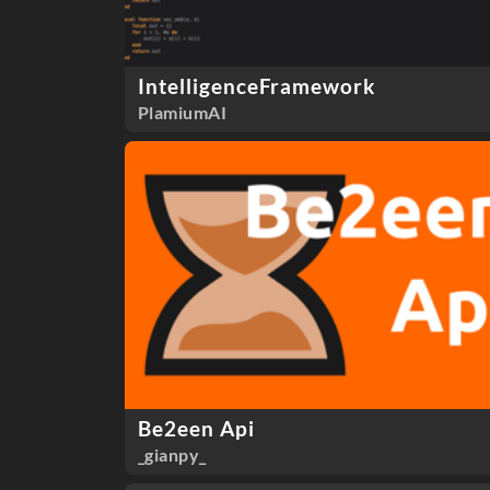
IntelligenceFramework
PlamiumAI
Be2een Api
_gianpy_