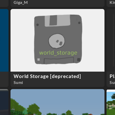
Giga_M
Ki
World Storage [deprecated]
Pl
Sumi
Su