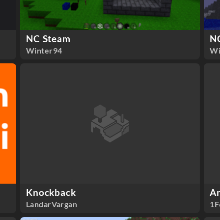
NC Steam
N
Winter94
Wi
Knockback
An
LandarVargan
1