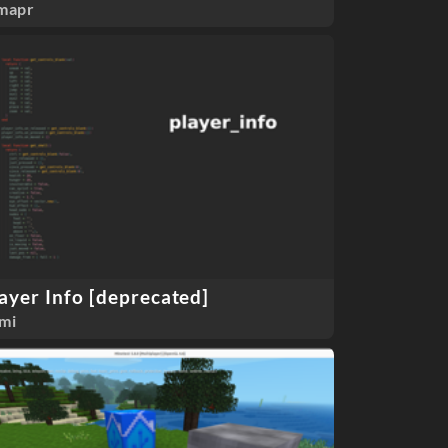
mapr
ayer Info [deprecated]
mi