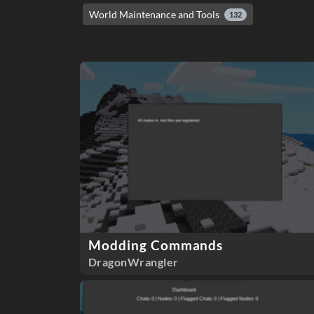
World Maintenance and Tools
132
Modding Commands
DragonWrangler