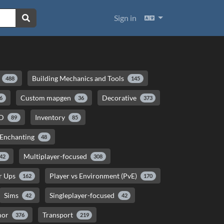
Languages
Sign in
Building Mechanics and Tools
488
145
Custom mapgen
Decorative
6
36
373
D
Inventory
89
85
 Enchanting
48
Multiplayer-focused
42
308
er Ups
Player vs Environment (PvE)
162
170
Sims
Singleplayer-focused
42
42
mor
Transport
376
219