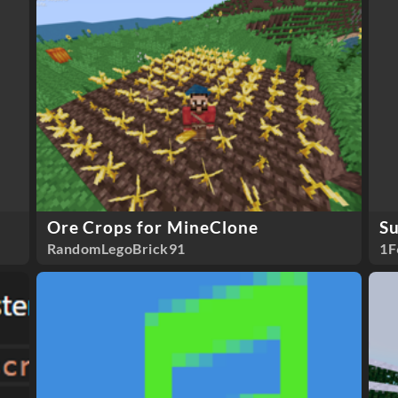
Ore Crops for MineClone
S
RandomLegoBrick91
1