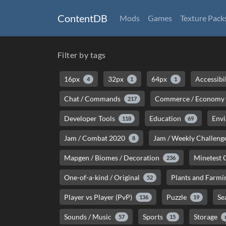
ContentDB
Mods
Games
Texture Pack
Filter by tags
16px
32px
64px
Accessibi
4
1
1
Chat / Commands
Commerce / Economy
217
Developer Tools
Education
Env
118
69
Jam / Combat 2020
Jam / Weekly Challeng
8
Mapgen / Biomes / Decoration
Minetest
236
One-of-a-kind / Original
Plants and Farmi
52
Player vs Player (PvP)
Puzzle
Se
136
19
Sounds / Music
Sports
Storage
57
15