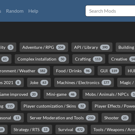
s
Random
Help
lity
Adventure / RPG
API / Library
Building
3
104
390
Complex installation
Crafting
Creative
61
50
113
14
ironment / Weather
Food / Drinks
GUI
HU
182
96
119
es 2021
Joke
Machines / Electronics
Magic /
8
63
177
 Game improved
Mini-game
Mobs / Animals / NPCs
20
46
1
ng
Player customization / Skins
Player Effects / Pow
115
32
asonal
Server Moderation and Tools
Shooter
13
210
25
Strategy / RTS
Survival
Tools / Weapons / Ar
69
13
472