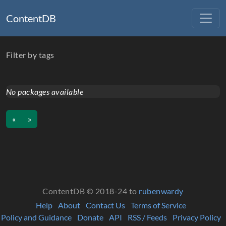
ContentDB
Filter by tags
No packages available
«
»
ContentDB © 2018-24 to
rubenwardy
Help
About
Contact Us
Terms of Service
Policy and Guidance
Donate
API
RSS / Feeds
Privacy Policy