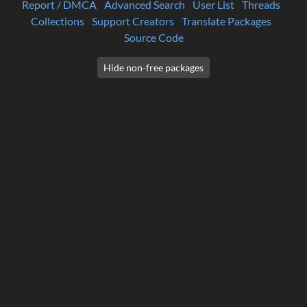
Report / DMCA
Advanced Search
User List
Threads
Collections
Support Creators
Translate Packages
Source Code