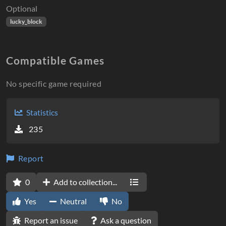
Optional
lucky_block
Compatible Games
No specific game required
Statistics
235
Report
0
Add to collection...
Yes
Neutral
No
Report an issue
Ask a question