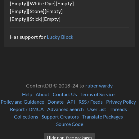
i
[Empty][White Dye][Empty]
[Empty][Stone][Empty]
o
[Empty][Stick][Empty]
n
Has support for
Lucky Block
ContentDB © 2018-24 to
rubenwardy
Help
About
Contact Us
Terms of Service
Policy and Guidance
Donate
API
RSS / Feeds
Privacy Policy
Report / DMCA
Advanced Search
User List
Threads
Collections
Support Creators
Translate Packages
Source Code