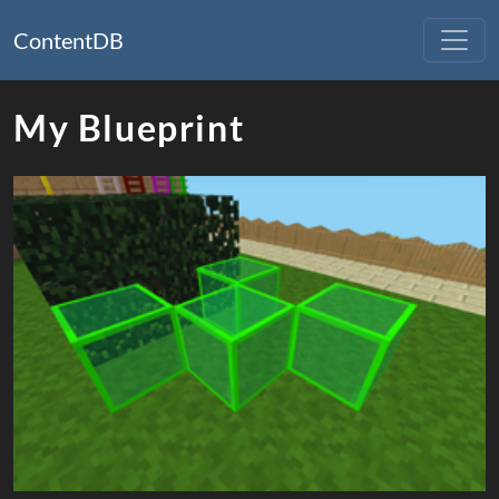
ContentDB
My Blueprint