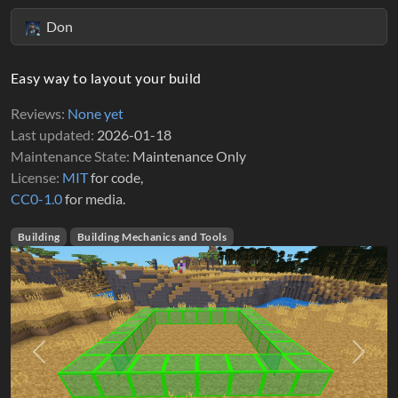
Don
Easy way to layout your build
Reviews
None yet
Last updated
2026-01-18
Maintenance State
Maintenance Only
License
MIT
for code,
CC0-1.0
for media.
Building
Building Mechanics and Tools
Previous
Next