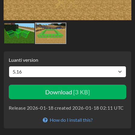
Luanti version
Download
[3 KB]
Release 2026-01-18 created 2026-01-18 02:11 UTC
How do I install this?