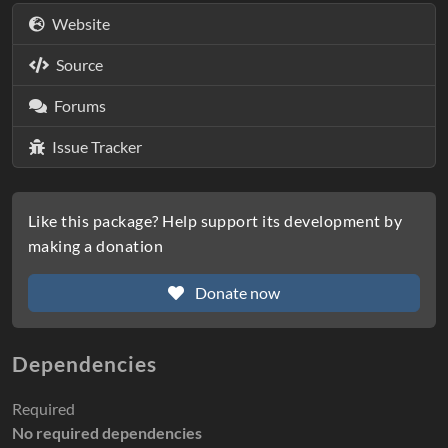
Website
Source
Forums
Issue Tracker
Like this package? Help support its development by
making a donation
Donate now
Dependencies
Required
No required dependencies