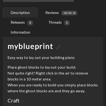
Description
Reviews
+0 / 0 / -0
Releases
Threads
4
1
Information
myblueprint
D
🔗
e
Easy way to lay out your building plans
s
Place ghost blocks to lay out your build.
c
Not quite right? Right click in the air to remove
r
blocks in a 10 meter area.
i
When you are ready to build you simply place blocks
where the ghost blocks are and they go away.
p
Craft
t
🔗