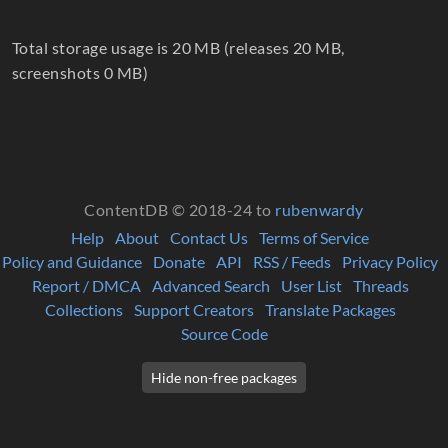
Total storage usage is 20 MB (releases 20 MB,
screenshots 0 MB)
ContentDB © 2018-24 to
rubenwardy
Help
About
Contact Us
Terms of Service
Policy and Guidance
Donate
API
RSS / Feeds
Privacy Policy
Report / DMCA
Advanced Search
User List
Threads
Collections
Support Creators
Translate Packages
Source Code