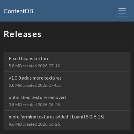
ContentDB
Releases
Fixed beans texture
5.8 MB created 2026-07-12.
v1.0.3 adds more textures
5.8 MB created 2026-07-05.
unfinished texture removed
3.8 MB created 2026-06-28.
more farming textures added
[Luanti 5.0-5.15]
4.6 MB created 2026-06-26.