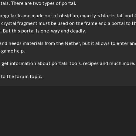
tals. There are two types of portal.
ctangular frame made out of obsidian, exactly 5 blocks tall and 
 crystal fragment must be used on the frame and a portal to t
. But this portal is one-way and deadly.
and needs materials from the Nether, but it allows to enter an
n-game help.
 get information about portals, tools, recipes and much more.
 to the forum topic.