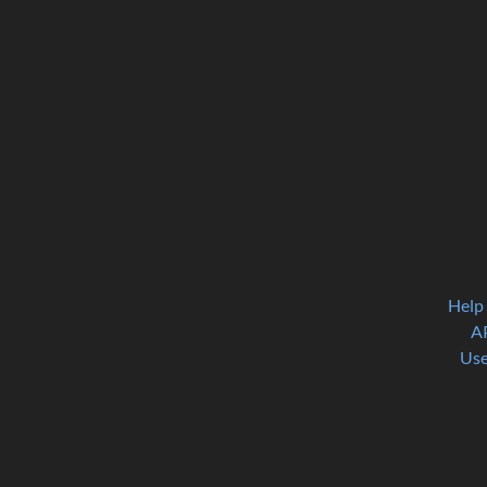
Help
A
Use