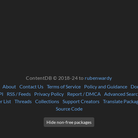
ContentDB © 2018-24 to
rubenwardy
About
Contact Us
Terms of Service
Policy and Guidance
Do
PI
RSS / Feeds
Privacy Policy
Report / DMCA
Advanced Searc
r List
Threads
Collections
Support Creators
Translate Packa
Source Code