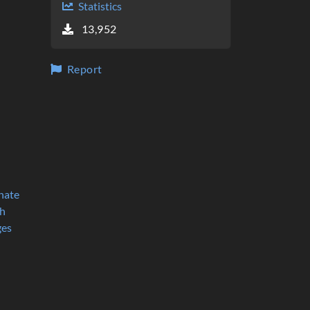
Statistics
Proxima Survival by debiankaios
13,952
QiskitBlocks by JavaFXpert
WhyNot? by bell07
KSurvive by MadKamel
Voxel Dungeon by Noodlemire
Report
No Man's Land by Big_Caballito
TolkienTest by NotaB
gridlocks by codeAtorium
Gaifa cubed by ZughyEdu
BlockAssault MapMaker by Logikí
Epic Combat by hilol
Porko by nam
Raining Nodes by TheFanne
nate
Regnum by 1248
h
QuantumBuilder - a QiskitBlocks fork by MIRO
ges
Escape The Beast by Thunder1035
Occupy Moon by rlars
SUPERPOSITION by AtomicCheese
Berzerkpt by carlos_rupp