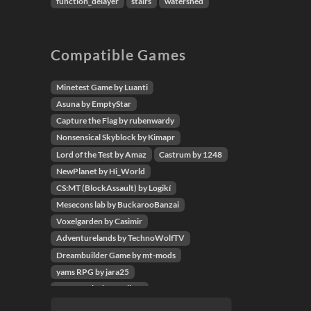
function_delayer
stairs
watershed
Compatible Games
Minetest Game by Luanti
Asuna by EmptyStar
Capture the Flag by rubenwardy
Nonsensical Skyblock by Kimapr
Lord of the Test by Amaz
Castrum by 1248
NewPlanet by Hi_World
CS:MT (BlockAssault) by Logikí
Mesecons lab by BuckarooBanzai
Voxelgarden by Casimir
Adventurelands by TechnoWolfTV
Dreambuilder Game by mt-mods
yams RPG by jara25
Wyrm Cube by Replicat
Codecube by giga-turbo