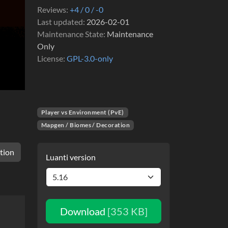
Reviews
+4 / 0 / -0
Last updated
2026-02-01
Maintenance State
Maintenance
Only
License
GPL-3.0-only
Player vs Environment (PvE)
Mapgen / Biomes / Decoration
tion
Luanti version
Download
[353 KB]