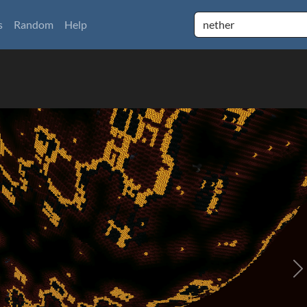
s
Random
Help
N