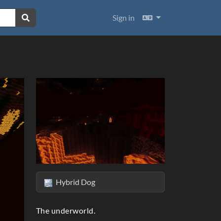
Languages
Sign in
Hybrid Dog
ext
The underworld.