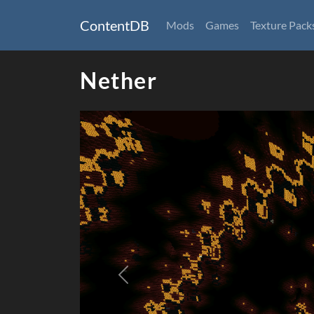
ContentDB
Mods
Games
Texture Pack
Nether
Previous