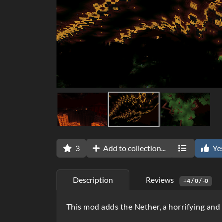
3
Add to collection...
Ye
Description
Reviews
+4 / 0 / -0
D
This mod adds the Nether, a horrifying and 