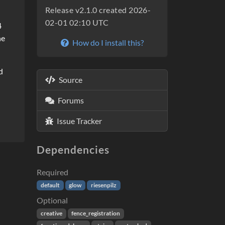
Release v2.1.0 created 2026-
02-01 02:10 UTC
4
he
How do I install this?
d
Source
Forums
Issue Tracker
Dependencies
Required
default
glow
riesenpilz
Optional
creative
fence_registration