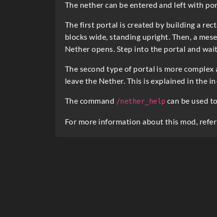
e
The nether can be entered and left with por
s
The first portal is created by building a re
c
blocks wide, standing upright. Then, a mese
Nether opens. Step into the portal and wait
r
i
The second type of portal is more complex 
leave the Nether. This is explained in the i
p
t
The command
can be used to
/nether_help
i
For more information about this mod, refer
o
n