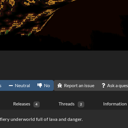
s
Neutral
No
Report an issue
Ask a ques
Releases
Threads
Information
4
2
fiery underworld full of lava and danger.