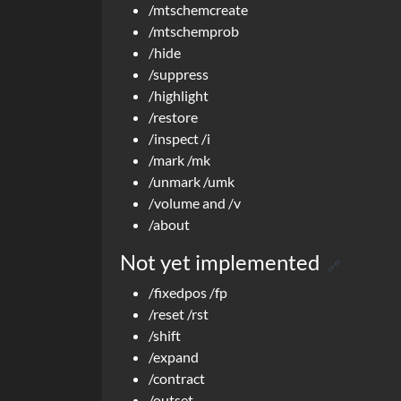
/mtschemcreate
/mtschemprob
/hide
/suppress
/highlight
/restore
/inspect /i
/mark /mk
/unmark /umk
/volume and /v
/about
Not yet implemented
🔗
/fixedpos /fp
/reset /rst
/shift
/expand
/contract
/outset