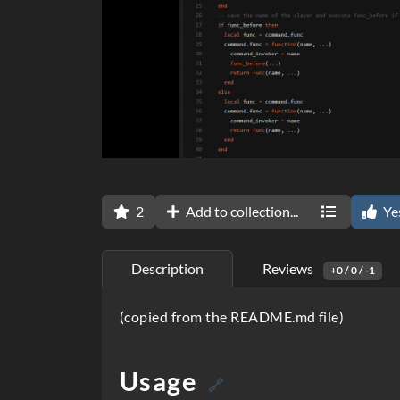
2
Add to collection...
Ye
Description
Reviews
+0 / 0 / -1
D
(copied from the README.md file)
e
s
Usage
🔗