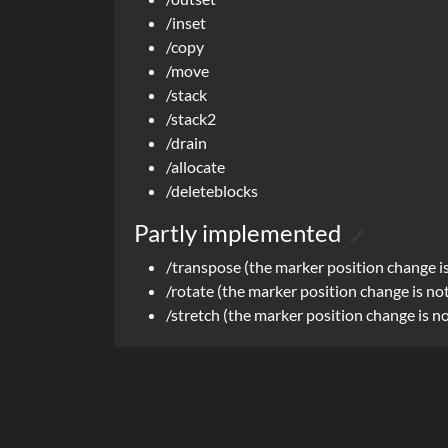
/inset
/copy
/move
/stack
/stack2
/drain
/allocate
/deleteblocks
Partly implemented
🔗
/transpose (the marker position change i
/rotate (the marker position change is no
/stretch (the marker position change is n