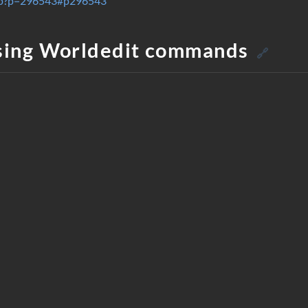
.php?p=296543#p296543
sing Worldedit commands
🔗