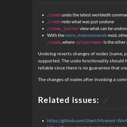
c
r
undo the latest worldedit comma
//undo
i
redo what was just undone
//redo
view what can be undon
//show_journal
p
With the
more_chatcommands
mod, othe
t
, where
is the other
//undo
<playername>
i
Undoing reverts changes of nodes (name, 
o
supported. The undo functionality should h
reliable since there is no guarantee that un
n
The changes of nodes after invoking a co
Related issues:
🔗
https://github.com/Uberi/Minetest-Worl