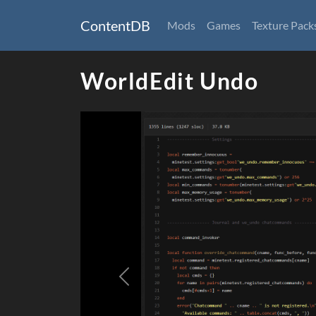
ContentDB
Mods
Games
Texture Pack
WorldEdit Undo
Previous