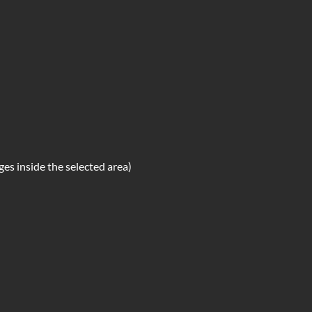
s inside the selected area)