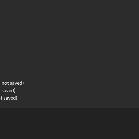
s not saved)
t saved)
ot saved)