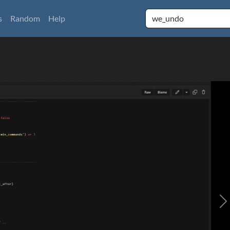
s
Random
Help
N