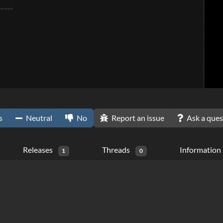
s
Neutral
No
Report an issue
Ask a ques
Releases
Threads
Information
1
0