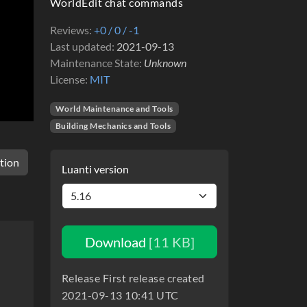
WorldEdit chat commands
Reviews
+0 / 0 / -1
Last updated
2021-09-13
Maintenance State
Unknown
License
MIT
World Maintenance and Tools
Building Mechanics and Tools
tion
Luanti version
Download
[11 KB]
Release First release created
2021-09-13 10:41 UTC