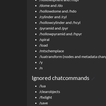
/dome and /do
/hollowdome and /hdo
/cylinder and /cyl
/hollowcylinder and /hcyl
/pyramid and /pyr
/hollowpyramid and /hpyr
/spiral
/load
/mtschemplace
/luatransform (nodes and metadata change
/y
/n
Ignored chatcommands
🔗
/lua
/clearobjects
/fixlight
/save