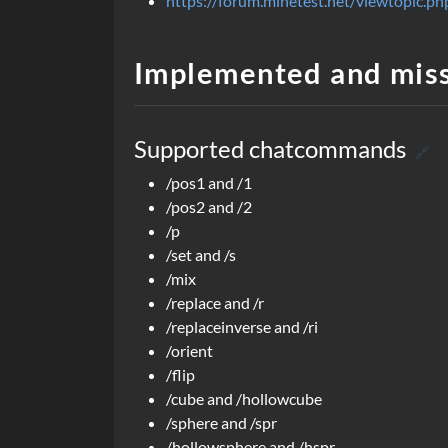
https://forum.minetest.net/viewtopic
Implemented and mis
Supported chatcommands
🔗
/pos1 and /1
/pos2 and /2
/p
/set and /s
/mix
/replace and /r
/replaceinverse and /ri
/orient
/flip
/cube and /hollowcube
/sphere and /spr
/hollowsphere and /hspr