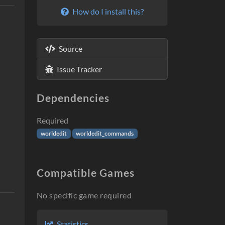
How do I install this?
Source
Issue Tracker
Dependencies
Required
worldedit
worldedit_commands
Compatible Games
No specific game required
Statistics