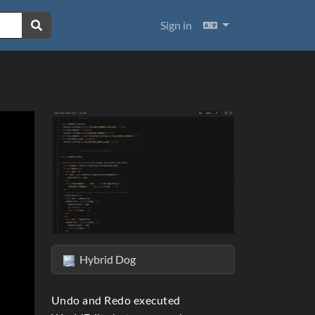
Languages
Sign in
Hybrid Dog
ext
Undo and Redo executed