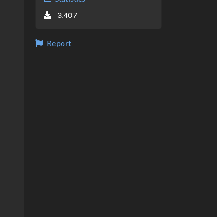
3,407
Report