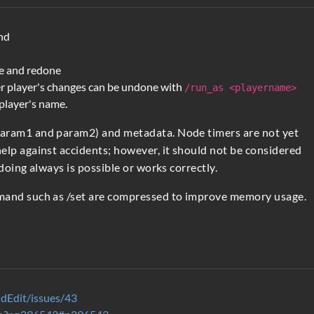
nd
e and redone
r player's changes can be undone with
/run_as <playername>
 player's name.
param1 and param2) and metadata. Node timers are not yet
elp against accidents; however, it should not be considered
doing always is possible or works correctly.
mmand such as /set are compressed to improve memory usage.
dEdit/issues/43