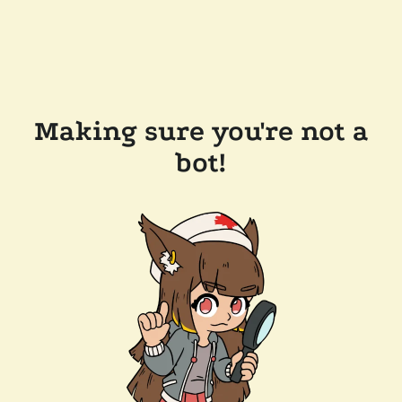
Making sure you're not a
bot!