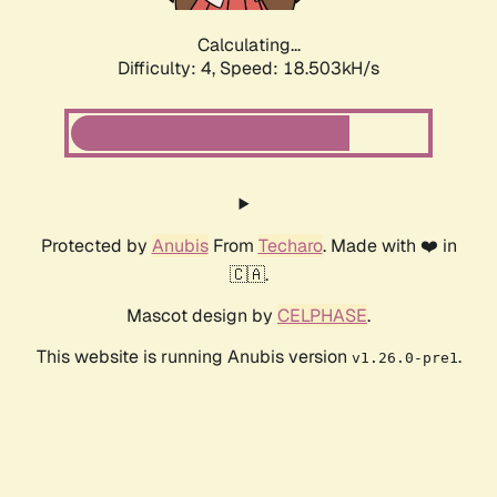
Calculating...
Difficulty: 4,
Speed: 18.503kH/s
Protected by
Anubis
From
Techaro
. Made with ❤️ in
🇨🇦.
Mascot design by
CELPHASE
.
This website is running Anubis version
.
v1.26.0-pre1