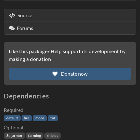
Source
Forums
Like this package? Help support its development by
making a donation
Donate now
Dependencies
Required
default
fire
mobs
tnt
Optional
3d_armor
farming
shields