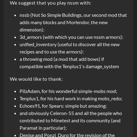
We suggest that you play nssm with:
r
i
nssb (Not So Simple Buildings, our second mod that
adds many blocks and Morlendor, the new
p
dimension):
t
3d_armors (with which you can use nssm armors):
unified_inventory (useful to discover all the new
i
recipes and to use the armors):
o
a throwing mod (a mod that add bows) if
n
compatible with the Tenplus1's damage_system
We would like to thank:
PilzAdam, for his wonderful simple-mobs mod;
Tenplus1, for his hard work in making mobs_redo;
Echoes91, for Spears: simple but amazing;
and obviously Celeron-55 and all the people who
contributed to Minetest and its community (and
Paramat in particular);
Denise and Ponzi_Duro for the revision of the