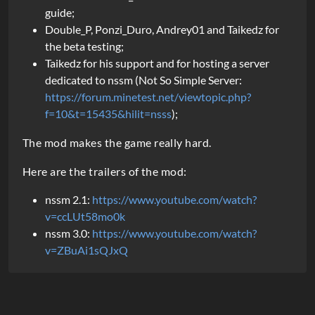
guide;
Double_P, Ponzi_Duro, Andrey01 and Taikedz for
the beta testing;
Taikedz for his support and for hosting a server
dedicated to nssm (Not So Simple Server:
https://forum.minetest.net/viewtopic.php?
f=10&t=15435&hilit=nsss
);
The mod makes the game really hard.
Here are the trailers of the mod:
nssm 2.1:
https://www.youtube.com/watch?
v=ccLUt58mo0k
nssm 3.0:
https://www.youtube.com/watch?
v=ZBuAi1sQJxQ