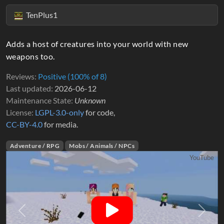
TenPlus1
Adds a host of creatures into your world with new
weapons too.
Reviews
Positive (100% of 8)
Last updated
2026-06-12
Maintenance State
Unknown
License
LGPL-3.0-only
for code,
CC-BY-4.0
for media.
Adventure / RPG
Mobs / Animals / NPCs
YouTube
Previous
Next