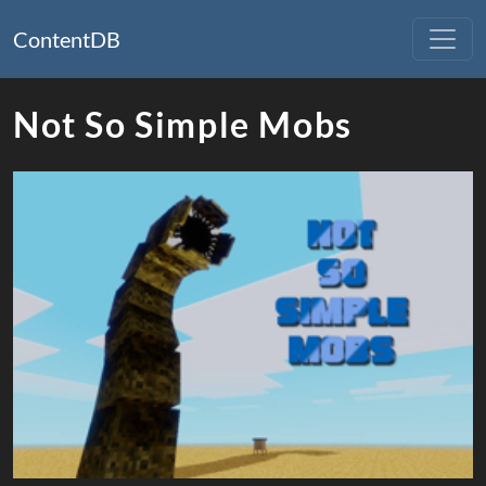
ContentDB
Not So Simple Mobs