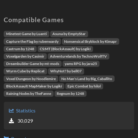
Compatible Games
Minetest Game by Luanti
Asuna by EmptyStar
Capture the Flag by rubenwardy
Nonsensical Skyblock by Kimapr
Castrum by 1248
CS:MT (BlockAssault) by Logikí
Voxelgarden by Casimir
Adventurelands by TechnoWolfTV
Dreambuilder Game by mt-mods
yams RPG by jara25
Wyrm Cube by Replicat
WhyNot? by bell07
Voxel Dungeon by Noodlemire
No Man's Land by Big_Caballito
BlockAssault MapMaker by Logikí
Epic Combat by hilol
Raining Nodes by TheFanne
Regnum by 1248
Statistics
30,029