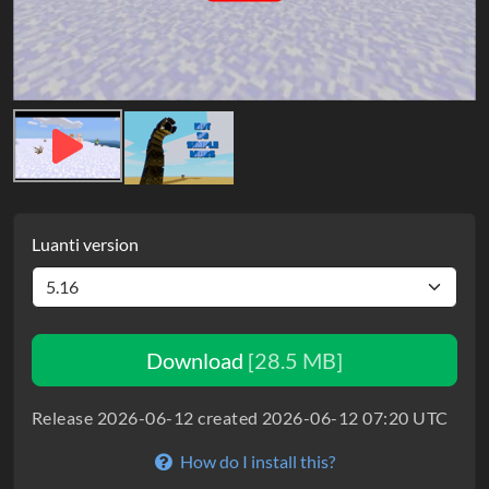
Luanti version
Download
[28.5 MB]
Release 2026-06-12 created 2026-06-12 07:20 UTC
How do I install this?