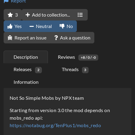
Report
3
Add to collection...
Yes
Neutral
No
Report an issue
Ask a question
Description
Reviews
+8 / 0 / -0
Releases
Threads
2
3
Information
D
Not So Simple Mobs by NPX team
e
Starting from version 3.0 the mod depends on
s
mobs_redo api:
https://notabug.org/TenPlus1/mobs_redo
c