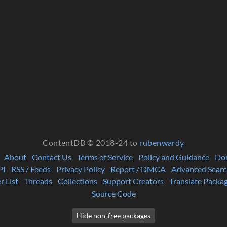
ContentDB © 2018-24 to
rubenwardy
About
Contact Us
Terms of Service
Policy and Guidance
Do
PI
RSS / Feeds
Privacy Policy
Report / DMCA
Advanced Searc
r List
Threads
Collections
Support Creators
Translate Packa
Source Code