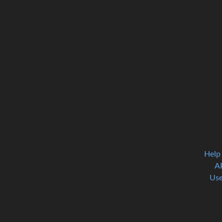
Help
A
Use