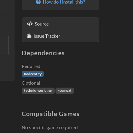
How do I install this?
Source
Issue Tracker
Dependencies
Required
nodeentity
Optional
technic_worldgen
xcompat
Compatible Games
No specific game required