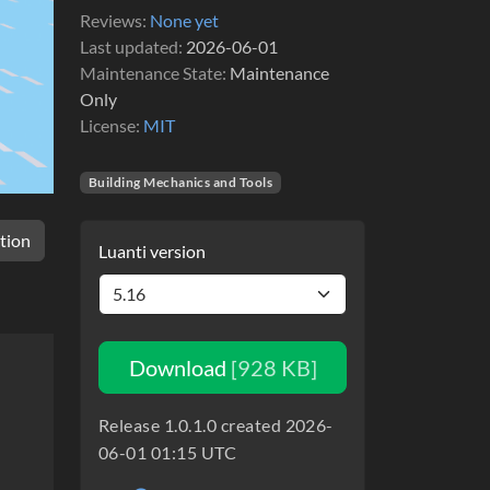
Reviews
None yet
Last updated
2026-06-01
Maintenance State
Maintenance
Only
License
MIT
Building Mechanics and Tools
tion
Luanti version
Download
[928 KB]
Release 1.0.1.0 created 2026-
06-01 01:15 UTC