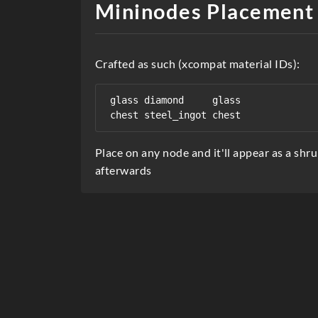
Mininodes Placement
r
i
Crafted as such (xcompat material IDs):
p
t
glass diamond     glass

i
o
Place on any node and it'll appear as a shr
n
afterwards