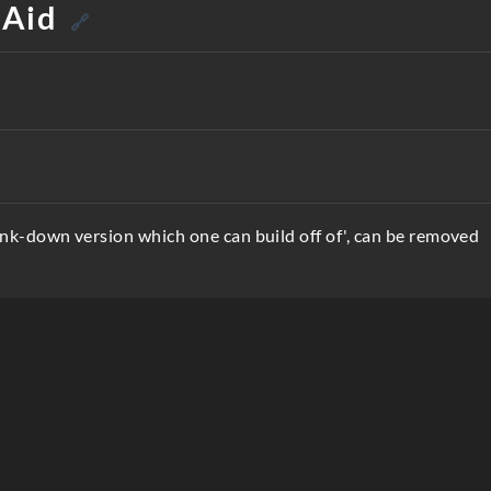
 Aid
🔗
unk-down version which one can build off of', can be removed