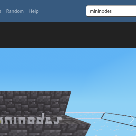
s
Random
Help
N