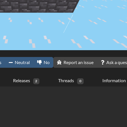
s
Neutral
No
Report an issue
Ask a ques
Releases
Threads
Information
2
0