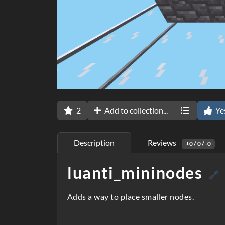
2
Add to collection...
Ye
Description
Reviews
+0 / 0 / -0
luanti_mininodes
D
🔗
e
Adds a way to place smaller nodes.
s
c