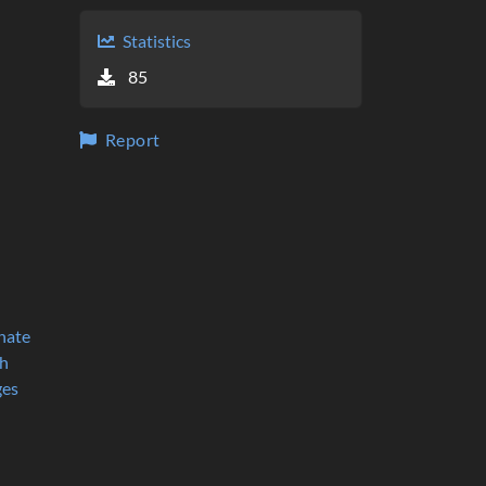
Statistics
85
Report
nate
h
ges