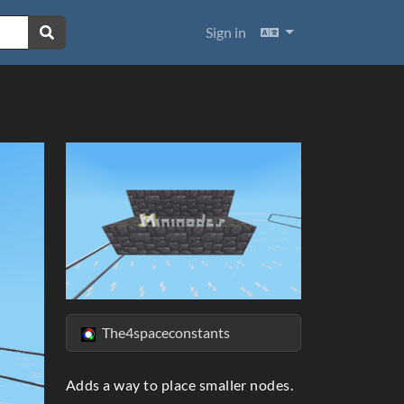
Languages
Sign in
The4spaceconstants
ext
Adds a way to place smaller nodes.