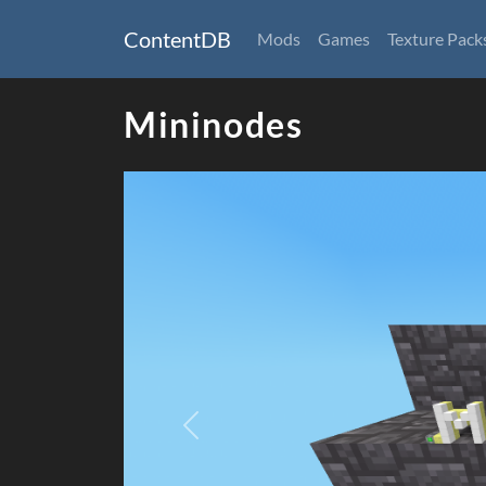
ContentDB
Mods
Games
Texture Pack
Mininodes
Previous