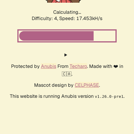
Calculating...
Difficulty: 4,
Speed: 19.288kH/s
Protected by
Anubis
From
Techaro
. Made with ❤️ in
🇨🇦.
Mascot design by
CELPHASE
.
This website is running Anubis version
.
v1.26.0-pre1