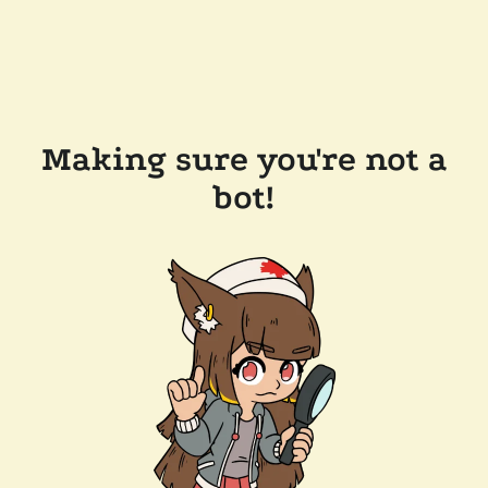
Making sure you're not a
bot!