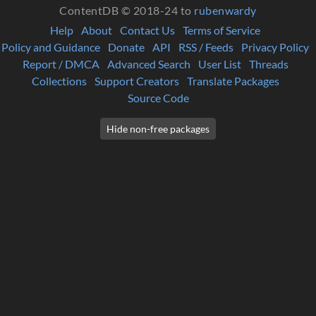
ContentDB © 2018-24 to
rubenwardy
Help
About
Contact Us
Terms of Service
Policy and Guidance
Donate
API
RSS / Feeds
Privacy Policy
Report / DMCA
Advanced Search
User List
Threads
Collections
Support Creators
Translate Packages
Source Code