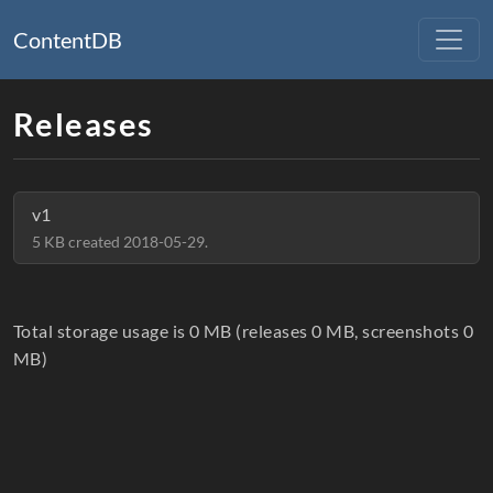
ContentDB
Releases
v1
5 KB created 2018-05-29.
Total storage usage is 0 MB (releases 0 MB, screenshots 0
MB)