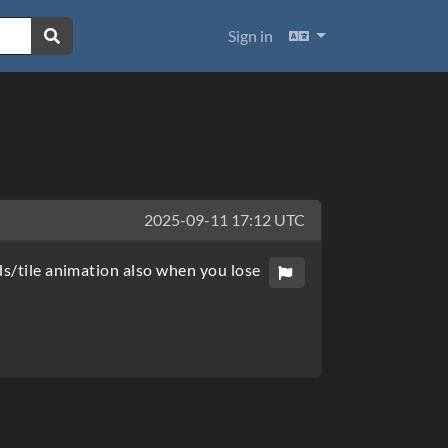
Languages
Sign in
2025-09-11 17:12 UTC
ds/tile animation also when you lose