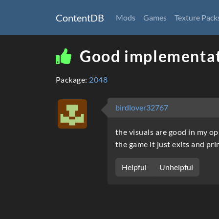
ContentDB
Mods
Games
Texture Pack
Good implementat
Package:
2048
birdlover32767
the visuals are good in my op
the game it just exits and p
Helpful
Unhelpful