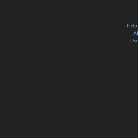
Help
A
Use