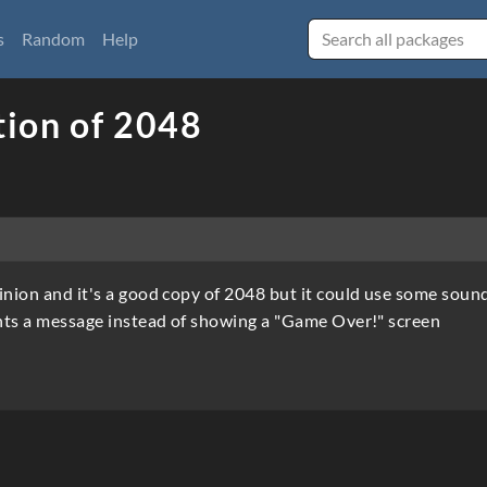
s
Random
Help
ion of 2048
inion and it's a good copy of 2048 but it could use some soun
rints a message instead of showing a "Game Over!" screen