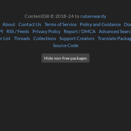
ContentDB © 2018-24 to
rubenwardy
About
Contact Us
Terms of Service
Policy and Guidance
Do
PI
RSS / Feeds
Privacy Policy
Report / DMCA
Advanced Searc
r List
Threads
Collections
Support Creators
Translate Packa
Source Code