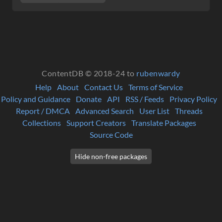
ContentDB © 2018-24 to
rubenwardy
Help
About
Contact Us
Terms of Service
Policy and Guidance
Donate
API
RSS / Feeds
Privacy Policy
Report / DMCA
Advanced Search
User List
Threads
Collections
Support Creators
Translate Packages
Source Code