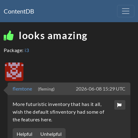
ContentDB
looks amazing
Package:
i3
flemtone
2026-06-08 15:29 UTC
(fleming)
More futuristic inventory that has it all,
wish the default sfinventory had some of
the features here.
Helpful
Unhelpful