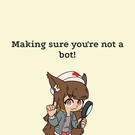
Making sure you're not a
bot!