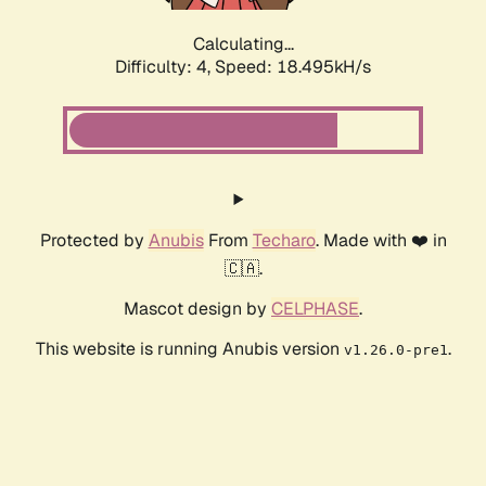
Calculating...
Difficulty: 4,
Speed: 18.495kH/s
Protected by
Anubis
From
Techaro
. Made with ❤️ in
🇨🇦.
Mascot design by
CELPHASE
.
This website is running Anubis version
.
v1.26.0-pre1