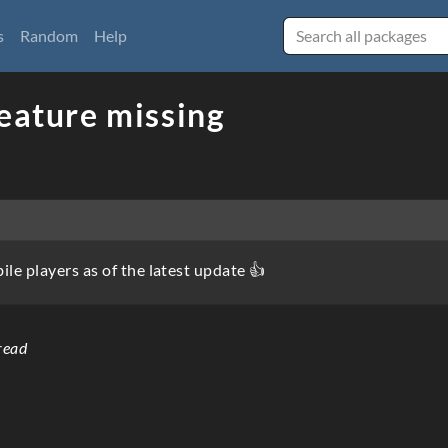
s
Random
Help
eature missing
le players as of the latest update 👍
read