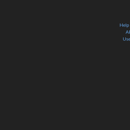
Help
A
Use