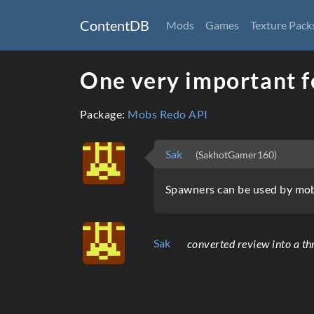
ContentDB
Mods
Games
Texture Pack
One very important f
Package:
Mobs Redo API
Sak
(SakhotGamer160)
Spawners can be used by mobi
Sak
converted review into a th