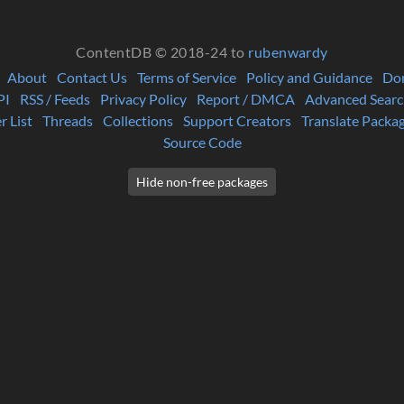
ContentDB © 2018-24 to
rubenwardy
About
Contact Us
Terms of Service
Policy and Guidance
Do
PI
RSS / Feeds
Privacy Policy
Report / DMCA
Advanced Searc
r List
Threads
Collections
Support Creators
Translate Packa
Source Code