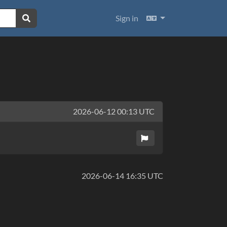
Languages
Sign in
2026-06-12 00:13 UTC
2026-06-14 16:35 UTC