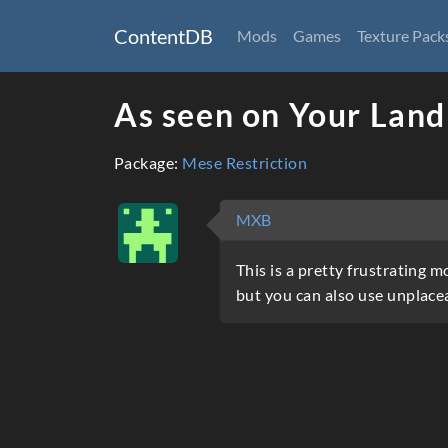
ContentDB
Mods
Games
Texture Pack
As seen on Your Land
Package:
Mese Restriction
MXB
This is a pretty frustrating 
but you can also use unplacea