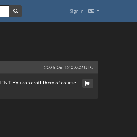
Languages
Sign in
2026-06-12 02:02 UTC
EMENT. You can craft them of course