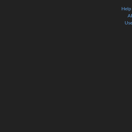
Help
A
Use