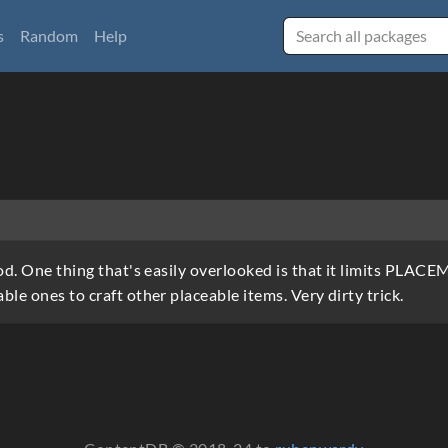
s
Random
Help
mod. One thing that's easily overlooked is that it limits PLAC
ble ones to craft other placeable items. Very dirty trick.