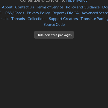
ContentDB © 2018-24 to
rubenwardy
About
Contact Us
Terms of Service
Policy and Guidance
Do
PI
RSS / Feeds
Privacy Policy
Report / DMCA
Advanced Searc
r List
Threads
Collections
Support Creators
Translate Packa
Source Code