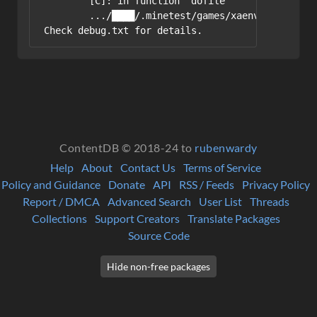
	[C]: in function 'dofile'

	.../████/.minetest/games/xaenvironment/mods/places/init.lua:2: in main chunk

ContentDB © 2018-24 to
rubenwardy
Help
About
Contact Us
Terms of Service
Policy and Guidance
Donate
API
RSS / Feeds
Privacy Policy
Report / DMCA
Advanced Search
User List
Threads
Collections
Support Creators
Translate Packages
Source Code