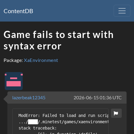
ContentDB
Game fails to start with
syntax error
Package:
XaEnvironment
lazerbeak12345
2026-06-15 01:36 UTC
ModError: Failed to load and run script from /ho
.../████/.minetest/games/xaenvironment/mods/plac
stack traceback:
