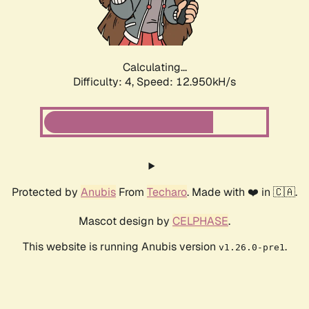
Calculating...
Difficulty: 4,
Speed: 14.893kH/s
Protected by
Anubis
From
Techaro
. Made with ❤️ in 🇨🇦.
Mascot design by
CELPHASE
.
This website is running Anubis version
.
v1.26.0-pre1