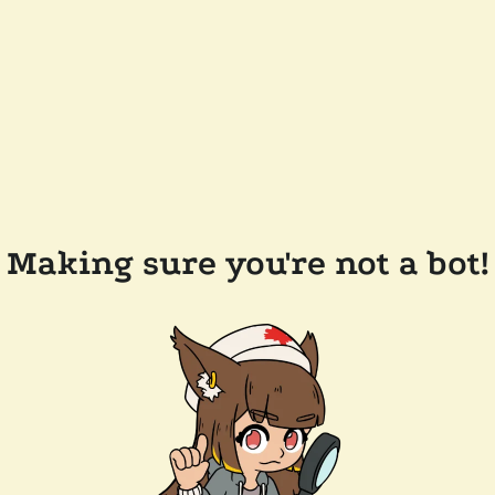
Making sure you're not a bot!