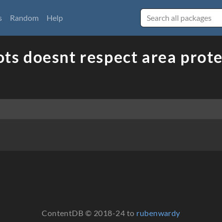
s
Random
Help
ots doesnt respect area prot
ContentDB © 2018-24 to
rubenwardy