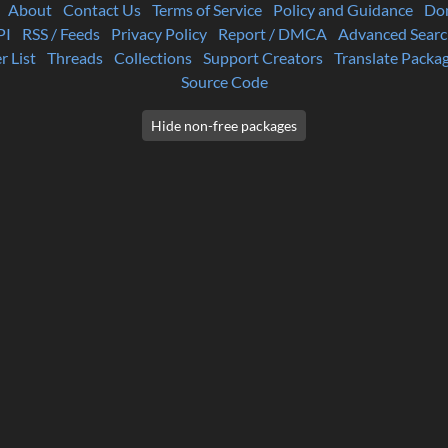
About
Contact Us
Terms of Service
Policy and Guidance
Do
PI
RSS / Feeds
Privacy Policy
Report / DMCA
Advanced Searc
r List
Threads
Collections
Support Creators
Translate Packa
Source Code