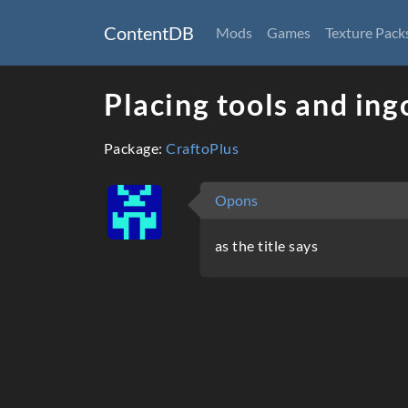
ContentDB
Mods
Games
Texture Pack
Placing tools and ing
Package:
CraftoPlus
Opons
as the title says