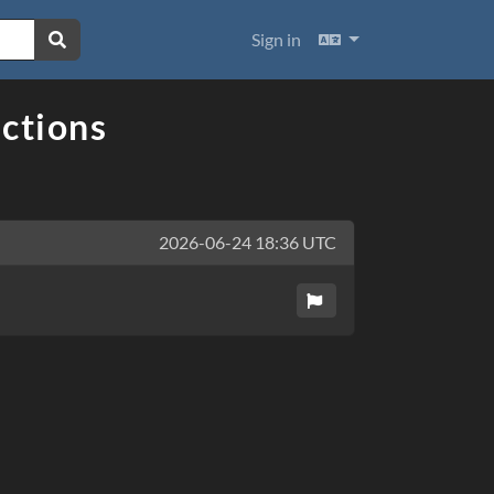
Languages
Sign in
ections
2026-06-24 18:36 UTC