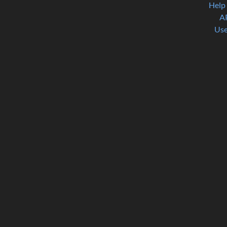
Help
A
Use