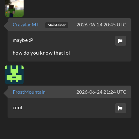
CrazyladMT
2026-06-24 20:45 UTC
Maintainer
maybe :P
how do you know that lol
FrostMountain
2026-06-24 21:24 UTC
cool