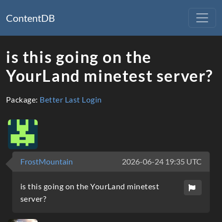
ContentDB
is this going on the
YourLand minetest server?
Package:
Better Last Login
FrostMountain
2026-06-24 19:35 UTC
is this going on the YourLand minetest
server?