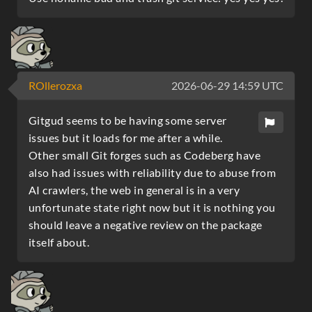
ROllerozxa
2026-06-29 14:59 UTC
Gitgud seems to be having some server
issues but it loads for me after a while.
Other small Git forges such as Codeberg have
also had issues with reliability due to abuse from
AI crawlers, the web in general is in a very
unfortunate state right now but it is nothing you
should leave a negative review on the package
itself about.