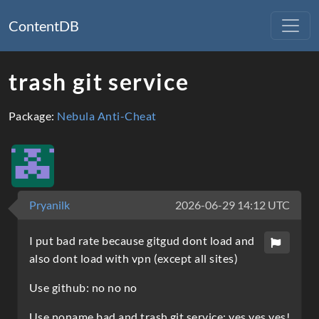
ContentDB
trash git service
Package:
Nebula Anti-Cheat
Pryanilk
2026-06-29 14:12 UTC
I put bad rate because gitgud dont load and
also dont load with vpn (except all sites)
Use github: no no no
Use noname bad and trash git service: yes yes yes!