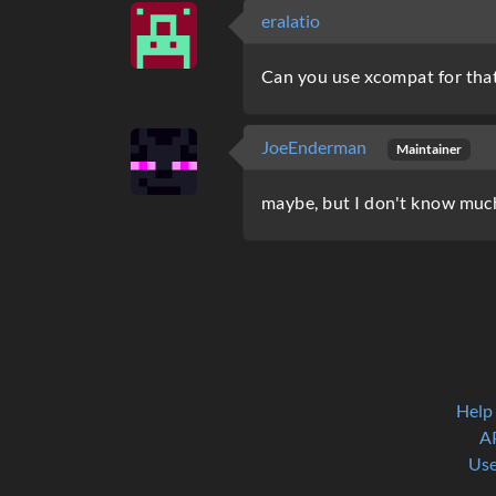
eralatio
Can you use xcompat for that? 
JoeEnderman
Maintainer
maybe, but I don't know muc
Help
A
Use