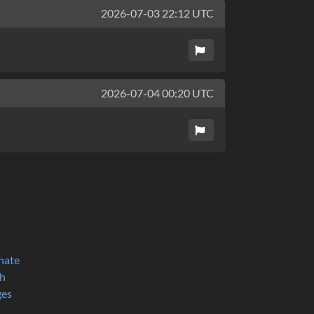
2026-07-03 22:12 UTC
2026-07-04 00:20 UTC
nate
h
ges