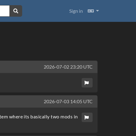
Languages
Sign in
2026-07-02 23:20 UTC
2026-07-03 14:05 UTC
stem where its basically two mods in