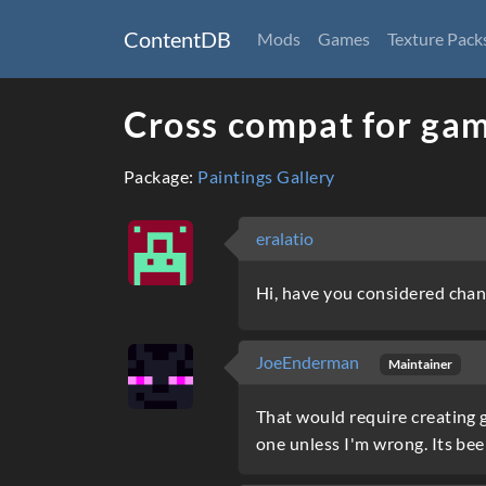
ContentDB
Mods
Games
Texture Pack
Cross compat for gam
Package:
Paintings Gallery
eralatio
Hi, have you considered chan
JoeEnderman
Maintainer
That would require creating g
one unless I'm wrong. Its bee