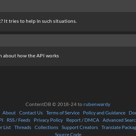
It tries to help in such situations.
h about how the API works
ContentDB © 2018-24 to
rubenwardy
About
Contact Us
Terms of Service
Policy and Guidance
Do
PI
RSS / Feeds
Privacy Policy
Report / DMCA
Advanced Searc
r List
Threads
Collections
Support Creators
Translate Packa
Source Code