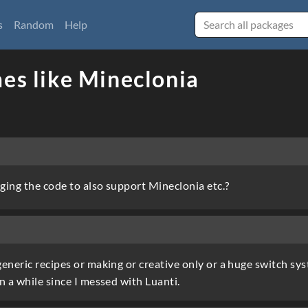
s
Random
Help
es like Mineclonia
ging the code to also support Mineclonia etc.?
eneric recipes or making or creative only or a huge switch sy
n a while since I messed with Luanti.