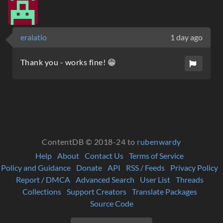
eralatio
1 day ago
Thank you - works fine! 😁
ContentDB © 2018-24 to
rubenwardy
Help
About
Contact Us
Terms of Service
Policy and Guidance
Donate
API
RSS / Feeds
Privacy Policy
Report / DMCA
Advanced Search
User List
Threads
Collections
Support Creators
Translate Packages
Source Code