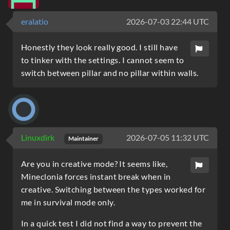
eralatio
2026-07-03 22:44 UTC
Honestly they look really good. I still have
to tinker with the settings. I cannot seem to
switch between pillar and no pillar within walls.
Linuxdirk
2026-07-05 11:32 UTC
Maintainer
Are you in creative mode? It seems like,
Mineclonia forces instant break when in
creative. Switching between the types worked for
me in survival mode only.
In a quick test I did not find a way to prevent the