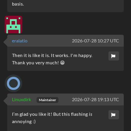
basis.
eralatio
2026-07-28 10:27 UTC
Then it is like it is. It works. I'm happy.
Thank you very much! 😁
Linuxdirk
2026-07-28 19:13 UTC
Maintainer
I’m glad you like it! But this flashing
is
annoying :)