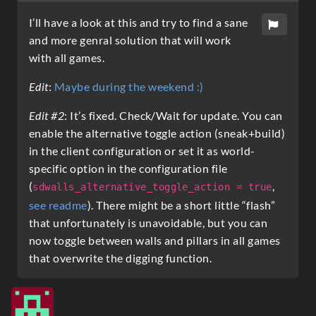
I’ll have a look at this and try to find a sane
and more genral solution that will work
with all games.
Edit
:
Maybe during the weekend :)
Edit #2
: It’s fixed. Check/Wait for update. You can
enable the alternative toggle action (sneak+build)
in the client configuration or set it as world-
specific option in the configuration file
(
,
sdwalls_alternative_toggle_action = true
see readme
). There might be a short little “flash”
that unfortunately is unavoidable, but you can
now toggle between walls and pillars in all games
that overwrite the digging function.