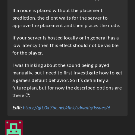
If a node is placed without the placement
prediction, the client waits for the server to
approve the placement and then places the node.
If your server is hosted locally or in general has a
low latency then this effect should not be visible
for the player.
I was thinking about the sound being played
manually, but I need to first investigate how to get
a game’s default behavior. So it’s definitely a
future plan, but for now the described options are
there 🙂
Edit
:
https://git.0x7be.net/dirk/sdwalls/issues/6