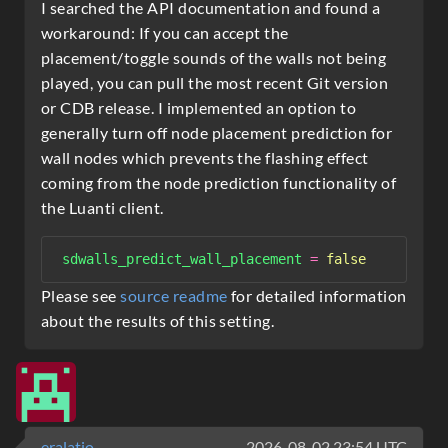
I searched the API documentation and found a
workaround: If you can accept the
placement/toggle sounds of the walls not being
played, you can pull the most recent Git version
or CDB release. I implemented an option to
generally turn off node placement prediction for
wall nodes which prevents the flashing effect
coming from the node prediction functionality of
the Luanti client.
sdwalls_predict_wall_placement
=
false
Please see
source readme
for detailed information
about the results of this setting.
eralatio
2026-08-02 23:54 UTC