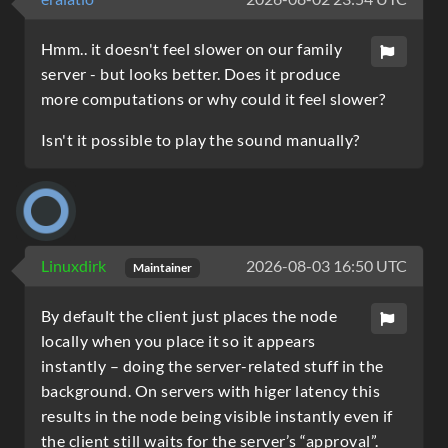
Hmm.. it doesn't feel slower on our family
server - but looks better. Does it produce
more computations or why could it feel slower?
Isn't it possible to play the sound manually?
Linuxdirk
2026-08-03 16:50 UTC
Maintainer
By default the client just places the node
locally when you place it so it appears
instantly – doing the server-related stuff in the
background. On servers with higer latency this
results in the node being visible instantly even if
the client still waits for the server’s “approval”.