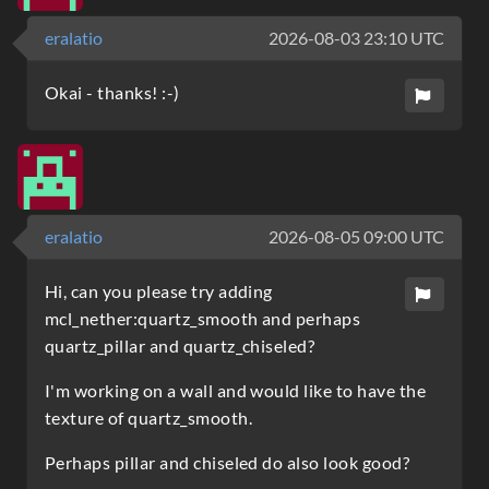
eralatio
2026-08-03 23:10 UTC
Okai - thanks! :-)
eralatio
2026-08-05 09:00 UTC
Hi, can you please try adding
mcl_nether:quartz_smooth and perhaps
quartz_pillar and quartz_chiseled?
I'm working on a wall and would like to have the
texture of quartz_smooth.
Perhaps pillar and chiseled do also look good?