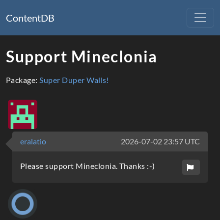
ContentDB
Support Mineclonia
Package:
Super Duper Walls!
eralatio
2026-07-02 23:57 UTC
Please support Mineclonia. Thanks :-)