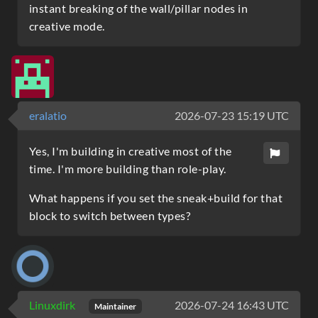
instant breaking of the wall/pillar nodes in
creative mode.
eralatio
2026-07-23 15:19 UTC
Yes, I'm building in creative most of the
time. I'm more building than role-play.
What happens if you set the sneak+build for that
block to switch between types?
Linuxdirk
2026-07-24 16:43 UTC
Maintainer