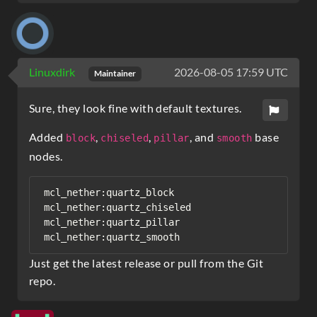
Linuxdirk
2026-08-05 17:59 UTC
Maintainer
Sure, they look fine with default textures.
Added
,
,
, and
base
block
chiseled
pillar
smooth
nodes.
mcl_nether:quartz_block

mcl_nether:quartz_chiseled

mcl_nether:quartz_pillar

Just get the latest release or pull from the Git
repo.