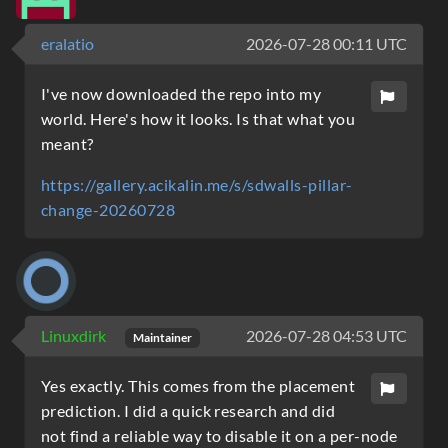
eralatio
2026-07-28 00:11 UTC
I've now downloaded the repo into my
world. Here's how it looks. Is that what you
meant?
https://gallery.acikalin.me/s/sdwalls-pillar-
change-20260728
Linuxdirk
2026-07-28 04:53 UTC
Maintainer
Yes exactly. This comes from the placement
prediction. I did a quick research and did
not find a reliable way to disable it on a per-node