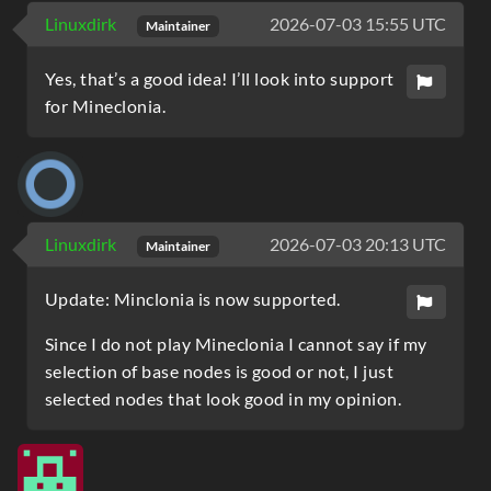
Linuxdirk
2026-07-03 15:55 UTC
Maintainer
Yes, that’s a good idea! I’ll look into support
for Mineclonia.
Linuxdirk
2026-07-03 20:13 UTC
Maintainer
Update: Minclonia is now supported.
Since I do not play Mineclonia I cannot say if my
selection of base nodes is good or not, I just
selected nodes that look good in my opinion.