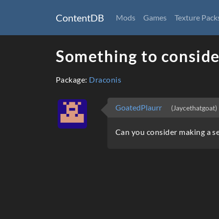
ContentDB
Mods
Games
Texture Pack
Something to conside
Package:
Draconis
GoatedPlaurr
(Jaycethatgoat)
Can you consider making a s