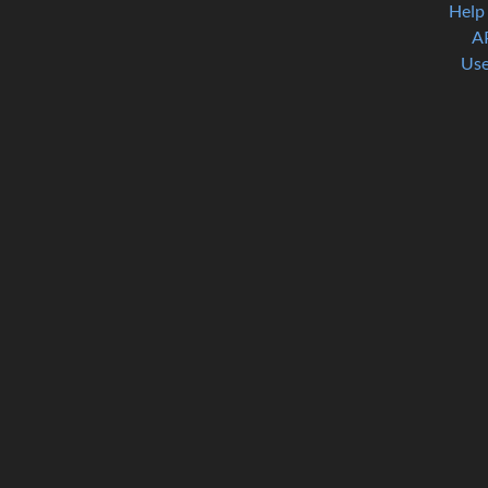
Help
A
Use