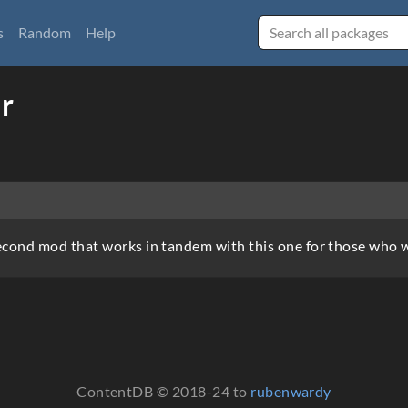
s
Random
Help
r
econd mod that works in tandem with this one for those who 
ContentDB © 2018-24 to
rubenwardy