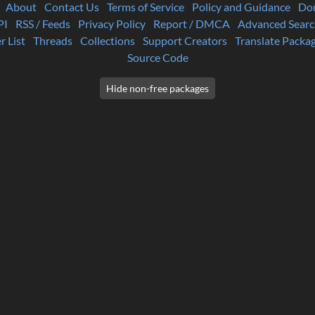
About
Contact Us
Terms of Service
Policy and Guidance
Do
PI
RSS / Feeds
Privacy Policy
Report / DMCA
Advanced Searc
r List
Threads
Collections
Support Creators
Translate Packa
Source Code