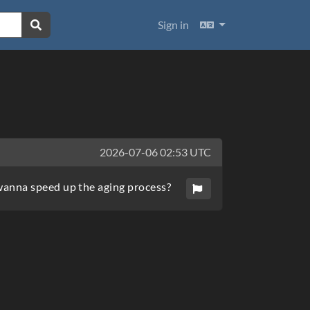
Languages
Sign in
2026-07-06 02:53 UTC
wanna speed up the aging process?