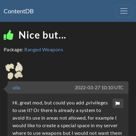
ContentDB
Nice but...
Package:
Ranged Weapons
ulla
2022-03-27 10:10 UTC
Hi, great mod, but could you add ,privileges
to use it? Or there is already a system to
avoid its use in areas not allowed, for example I
would like to create a special space in my server
where to use weapons but I would not want them