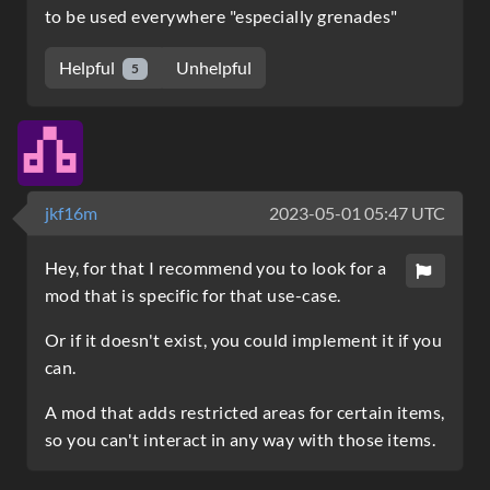
to be used everywhere "especially grenades"
Helpful
Unhelpful
5
jkf16m
2023-05-01 05:47 UTC
Hey, for that I recommend you to look for a
mod that is specific for that use-case.
Or if it doesn't exist, you could implement it if you
can.
A mod that adds restricted areas for certain items,
so you can't interact in any way with those items.