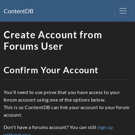
ContentDB
Create Account from
Forums User
Confirm Your Account
You'll need to use prove that you have access to your
forum account using one of the options below.
This is so ContentDB can link your account to your forum
account.
Don't have a forums account? You can still
sign up
without one
.