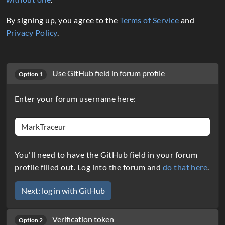
By signing up, you agree to the
Terms of Service
and
Privacy Policy
.
Use GitHub field in forum profile
Option 1
Enter your forum username here:
You'll need to have the GitHub field in your forum
profile filled out. Log into the forum and
do that here
.
Verification token
Option 2