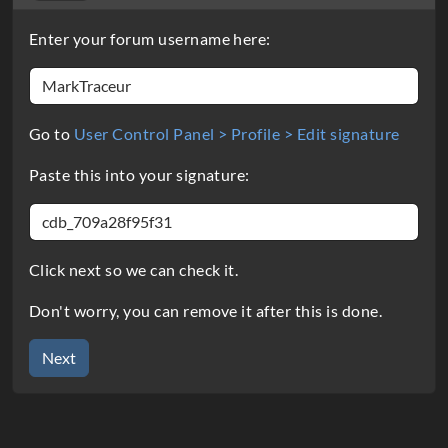
Enter your forum username here:
Go to
User Control Panel > Profile > Edit signature
Paste this into your signature:
Click next so we can check it.
Don't worry, you can remove it after this is done.