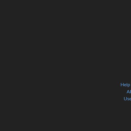
Help
A
Use