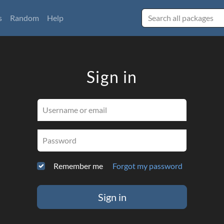
s
Random
Help
Sign in
Username or email
Password
Remember me
Forgot my password