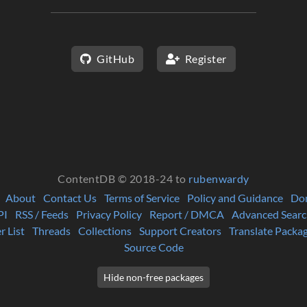
GitHub
Register
ContentDB © 2018-24 to
rubenwardy
About
Contact Us
Terms of Service
Policy and Guidance
Do
PI
RSS / Feeds
Privacy Policy
Report / DMCA
Advanced Searc
r List
Threads
Collections
Support Creators
Translate Packa
Source Code