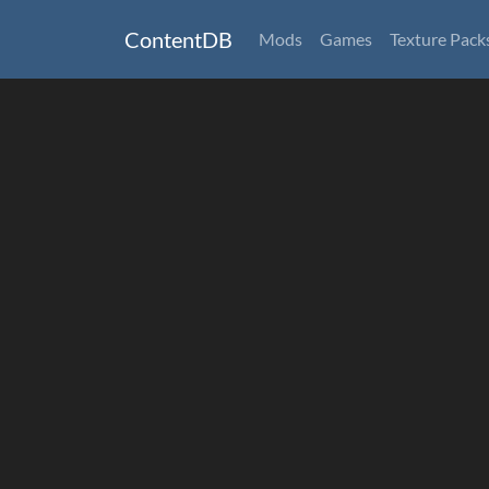
ContentDB
Mods
Games
Texture Pack