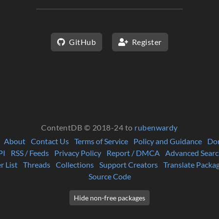
GitHub
Register
ContentDB © 2018-24 to
rubenwardy
About
Contact Us
Terms of Service
Policy and Guidance
Do
PI
RSS / Feeds
Privacy Policy
Report / DMCA
Advanced Searc
r List
Threads
Collections
Support Creators
Translate Packa
Source Code