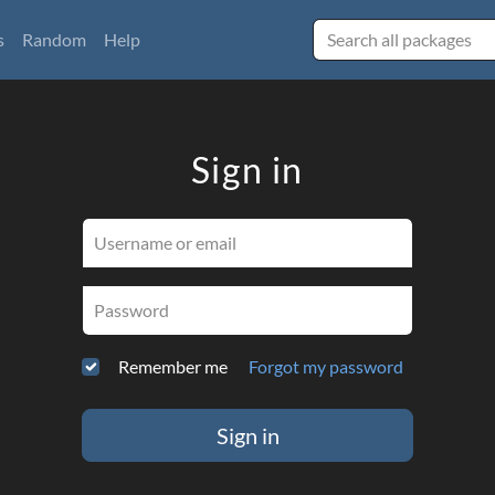
s
Random
Help
Sign in
Username or email
Password
Remember me
Forgot my password