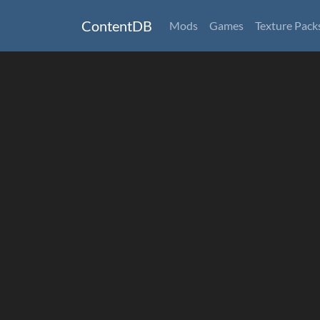
ContentDB
Mods
Games
Texture Pack