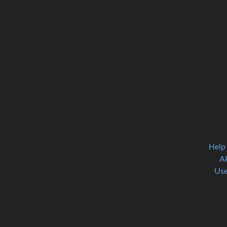
Help
A
Use