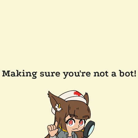
Making sure you're not a bot!