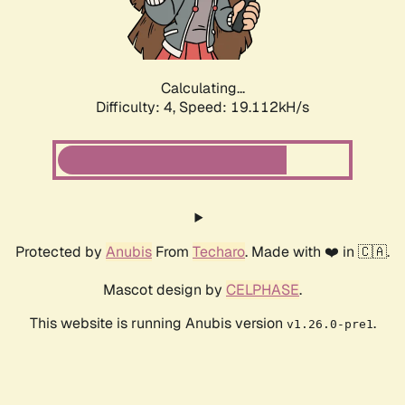
Calculating...
Difficulty: 4,
Speed: 19.112kH/s
Protected by
Anubis
From
Techaro
. Made with ❤️ in 🇨🇦.
Mascot design by
CELPHASE
.
This website is running Anubis version
.
v1.26.0-pre1