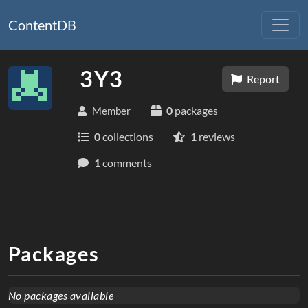
ContentDB
3Y3
Report
0
packages
Member
0
collections
1
reviews
1
comments
Packages
No packages available