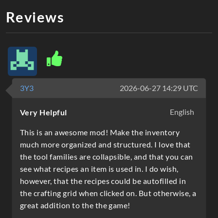
Reviews
3Y3
2026-06-27 14:29 UTC
English
Very Helpful
This is an awesome mod! Make the inventory
much more organized and structured. I love that
the tool families are collapsible, and that you can
see what recipes an item is used in. I do wish,
however, that the recipes could be autofilled in
the crafting grid when clicked on. But otherwise, a
great addition to the the game!