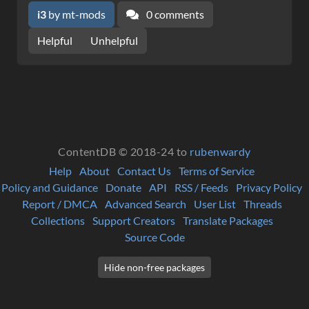
i3
by mt-mods
0 comments
Helpful
Unhelpful
ContentDB © 2018-24 to
rubenwardy
Help
About
Contact Us
Terms of Service
Policy and Guidance
Donate
API
RSS / Feeds
Privacy Policy
Report / DMCA
Advanced Search
User List
Threads
Collections
Support Creators
Translate Packages
Source Code