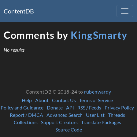
ContentDB
Comments by
KingSmarty
No results
ContentDB © 2018-24 to
rubenwardy
Help
About
Contact Us
Terms of Service
Policy and Guidance
Donate
API
RSS / Feeds
Privacy Policy
Report / DMCA
Advanced Search
User List
Threads
Collections
Support Creators
Translate Packages
Source Code