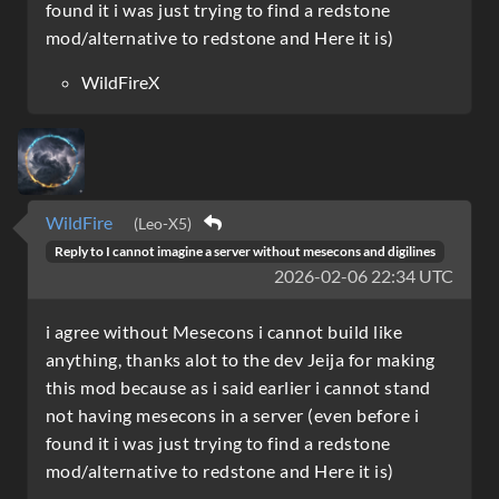
found it i was just trying to find a redstone
mod/alternative to redstone and Here it is)
WildFireX
WildFire
(Leo-X5)
Reply to
I cannot imagine a server without mesecons and digilines
2026-02-06 22:34 UTC
i agree without Mesecons i cannot build like
anything, thanks alot to the dev Jeija for making
this mod because as i said earlier i cannot stand
not having mesecons in a server (even before i
found it i was just trying to find a redstone
mod/alternative to redstone and Here it is)