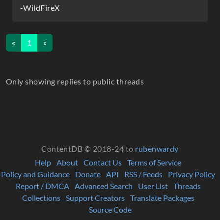
-WildFireX
«
1
»
Only showing replies to public threads
ContentDB © 2018-24 to
rubenwardy
Help
About
Contact Us
Terms of Service
Policy and Guidance
Donate
API
RSS / Feeds
Privacy Policy
Report / DMCA
Advanced Search
User List
Threads
Collections
Support Creators
Translate Packages
Source Code