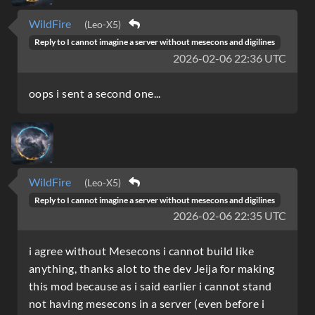
WildFire
(Leo-X5)
Reply to
I cannot imagine a server without mesecons and digilines
2026-02-06 22:36 UTC
oops i sent a second one...
WildFire
(Leo-X5)
Reply to
I cannot imagine a server without mesecons and digilines
2026-02-06 22:35 UTC
i agree without Mesecons i cannot build like
anything, thanks alot to the dev Jeija for making
this mod because as i said earlier i cannot stand
not having mesecons in a server (even before i