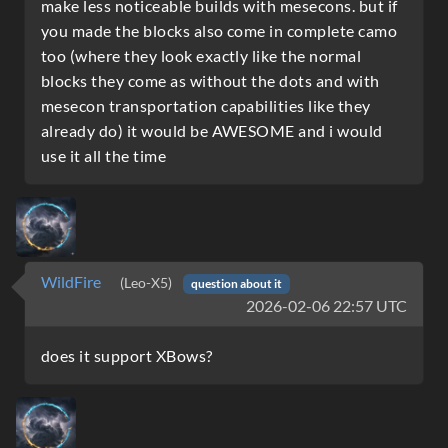
make less noticeable builds with mesecons. but if
you made the blocks also come in complete camo
too (where they look exactly like the normal
blocks they come as without the dots and with
mesecon transportation capabilities like they
already do) it would be AWESOME and i would
use it all the time
WildFire
(Leo-X5)
question about it
2026-02-06 22:57 UTC
does it support XBows?