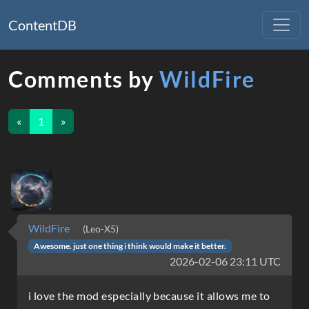
ContentDB
Comments by
WildFire
«
1
»
WildFire
(Leo-X5)
Awesome. just one thing i think would make it better.
2026-02-06 23:11 UTC
i love the mod especially because it allows me to