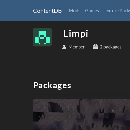
ContentDB
Mods
Games
Texture Pack
Limpi
2
packages
Member
Packages