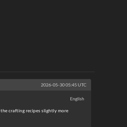
2026-05-30 05:45 UTC
English
the crafting recipes slightly more