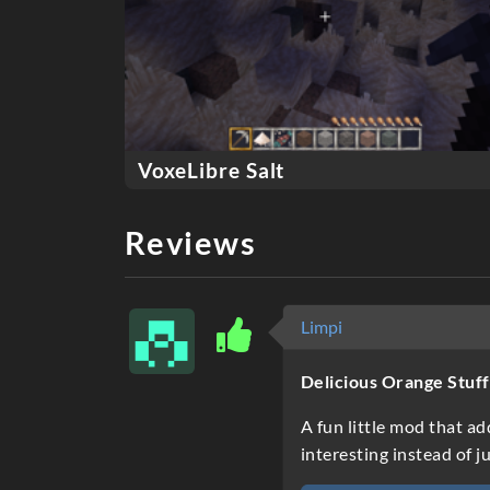
VoxeLibre Salt
Reviews
Limpi
Delicious Orange Stuff
A fun little mod that ad
interesting instead of 