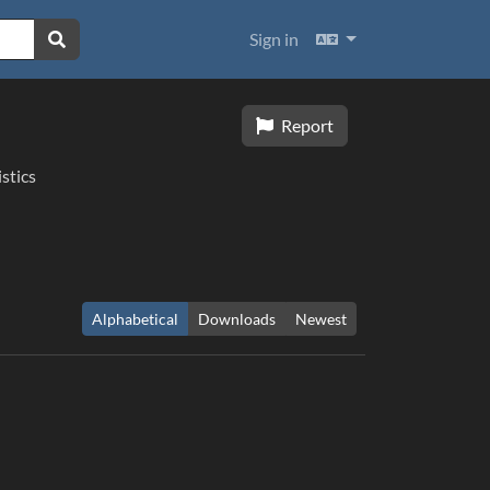
Languages
Sign in
Report
istics
Alphabetical
Downloads
Newest