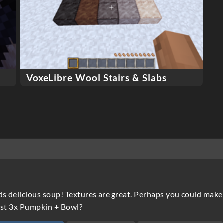
VoxeLibre Wool Stairs & Slabs
ds delicious soup! Textures are great. Perhaps you could make 
just 3x Pumpkin + Bowl?