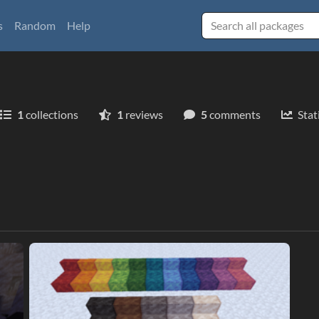
s
Random
Help
1
collections
1
reviews
5
comments
Stat