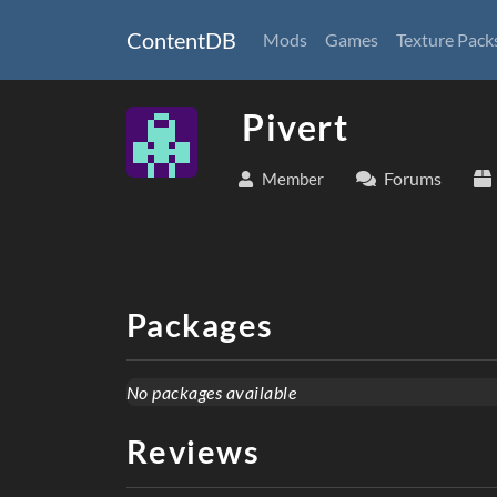
ContentDB
Mods
Games
Texture Pack
Pivert
Forums
Member
Packages
No packages available
Reviews