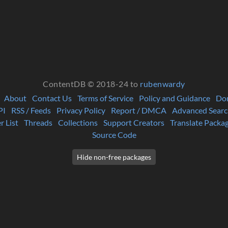
ContentDB © 2018-24 to
rubenwardy
About
Contact Us
Terms of Service
Policy and Guidance
Do
PI
RSS / Feeds
Privacy Policy
Report / DMCA
Advanced Searc
r List
Threads
Collections
Support Creators
Translate Packa
Source Code