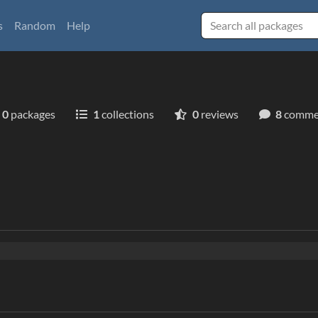
s
Random
Help
0
packages
1
collections
0
reviews
8
comme