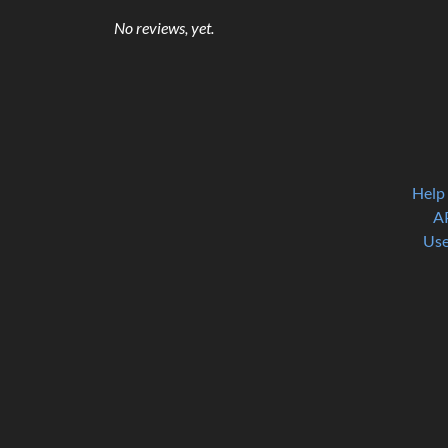
No reviews, yet.
Help
A
Use