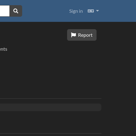
Languages
Sign in
Report
nts