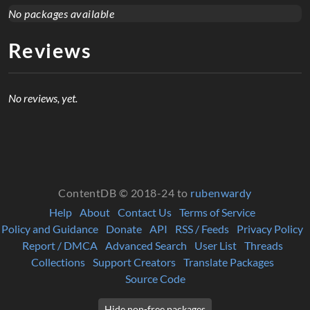
No packages available
Reviews
No reviews, yet.
ContentDB © 2018-24 to
rubenwardy
Help
About
Contact Us
Terms of Service
Policy and Guidance
Donate
API
RSS / Feeds
Privacy Policy
Report / DMCA
Advanced Search
User List
Threads
Collections
Support Creators
Translate Packages
Source Code