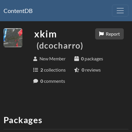
ContentDB
xkim
Report
(dcocharro)
0
packages
New Member
2
collections
0
reviews
0
comments
Packages