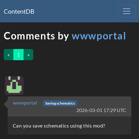
ContentDB
Comments by
wwwportal
«
1
»
wwwportal
Saving schematics
2026-03-01 17:29 UTC
Can you save schematics using this mod?