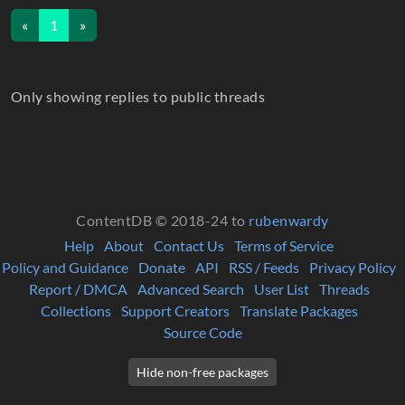
«
1
»
Only showing replies to public threads
ContentDB © 2018-24 to
rubenwardy
Help
About
Contact Us
Terms of Service
Policy and Guidance
Donate
API
RSS / Feeds
Privacy Policy
Report / DMCA
Advanced Search
User List
Threads
Collections
Support Creators
Translate Packages
Source Code