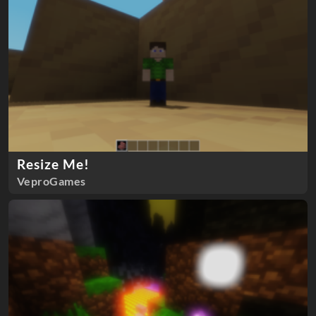
Resize Me!
VeproGames