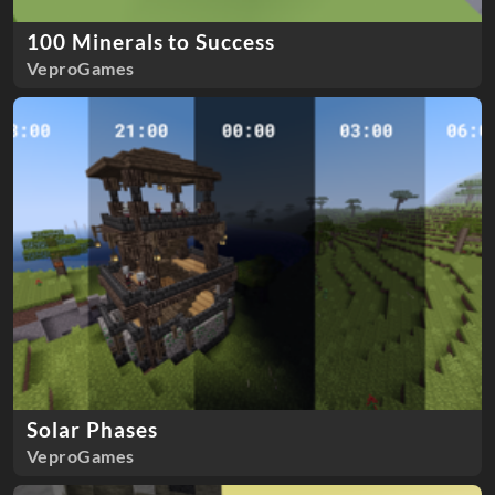
100 Minerals to Success
VeproGames
Solar Phases
VeproGames