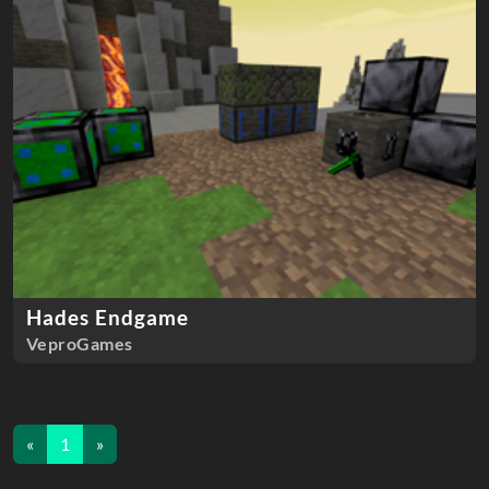
Hades Endgame
VeproGames
«
1
»