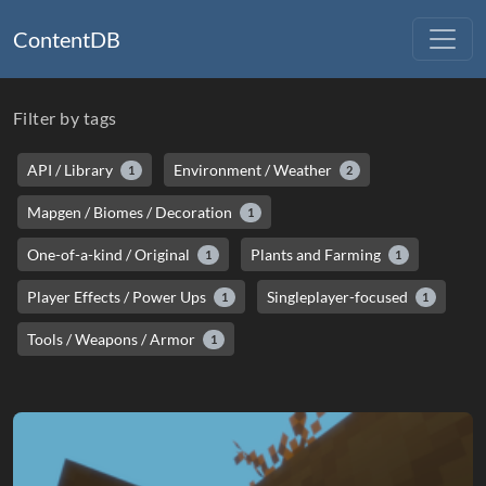
ContentDB
Filter by tags
API / Library
Environment / Weather
1
2
Mapgen / Biomes / Decoration
1
One-of-a-kind / Original
Plants and Farming
1
1
Player Effects / Power Ups
Singleplayer-focused
1
1
Tools / Weapons / Armor
1