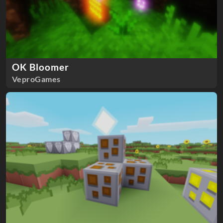
OK Bloomer
VeproGames