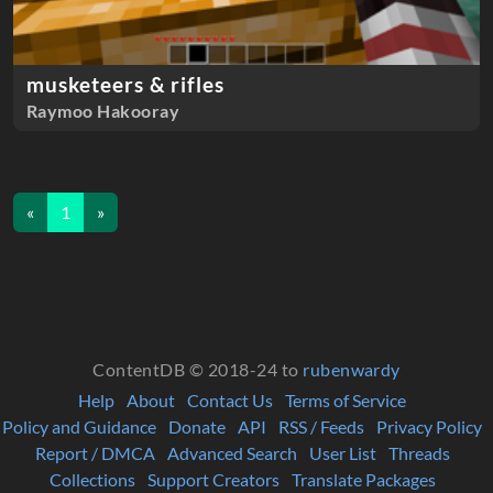
musketeers & rifles
Raymoo Hakooray
«
1
»
ContentDB © 2018-24 to
rubenwardy
Help
About
Contact Us
Terms of Service
Policy and Guidance
Donate
API
RSS / Feeds
Privacy Policy
Report / DMCA
Advanced Search
User List
Threads
Collections
Support Creators
Translate Packages