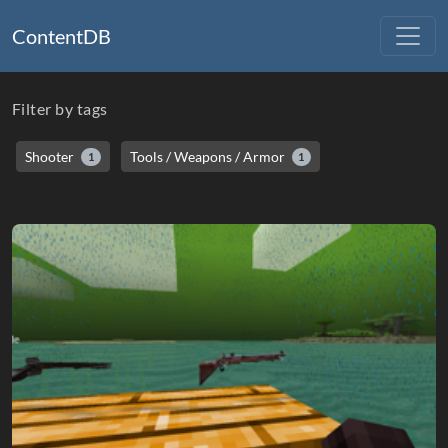
ContentDB
Filter by tags
Shooter
Tools / Weapons / Armor
1
1