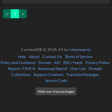
«
1
»
ContentDB © 2018-24 to
rubenwardy
Help
About
Contact Us
Terms of Service
Policy and Guidance
Donate
API
RSS / Feeds
Privacy Policy
Report / DMCA
Advanced Search
User List
Threads
Collections
Support Creators
Translate Packages
Source Code