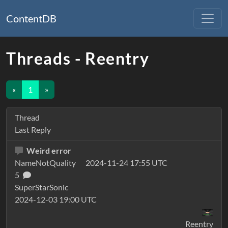
ContentDB
Threads - Reentry
«
1
»
Thread
Last Reply
Weird error
NameNotQuality
2024-11-24 17:55 UTC
5
SuperStarSonic
2024-12-03 19:00 UTC
Reentry