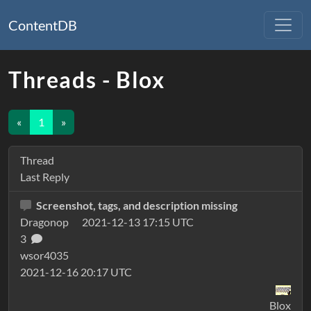
ContentDB
Threads - Blox
«
1
»
Thread
Last Reply
Screenshot, tags, and description missing
Dragonop
2021-12-13 17:15 UTC
3
wsor4035
2021-12-16 20:17 UTC
Blox