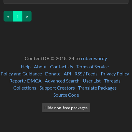
«
1
»
ContentDB © 2018-24 to
rubenwardy
Help
About
Contact Us
Terms of Service
Policy and Guidance
Donate
API
RSS / Feeds
Privacy Policy
Report / DMCA
Advanced Search
User List
Threads
Collections
Support Creators
Translate Packages
Source Code