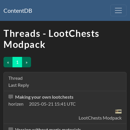
ContentDB
Threads - LootChests
Modpack
«
1
»
Thread
Last Reply
Making your own lootchests
horizen
2025-05-21 15:41 UTC
LootChests Modpack
Version without magic materials.