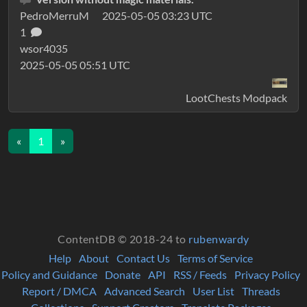
PedroMerruM
2025-05-05 03:23 UTC
1
wsor4035
2025-05-05 05:51 UTC
LootChests Modpack
«
1
»
ContentDB © 2018-24 to
rubenwardy
Help
About
Contact Us
Terms of Service
Policy and Guidance
Donate
API
RSS / Feeds
Privacy Policy
Report / DMCA
Advanced Search
User List
Threads