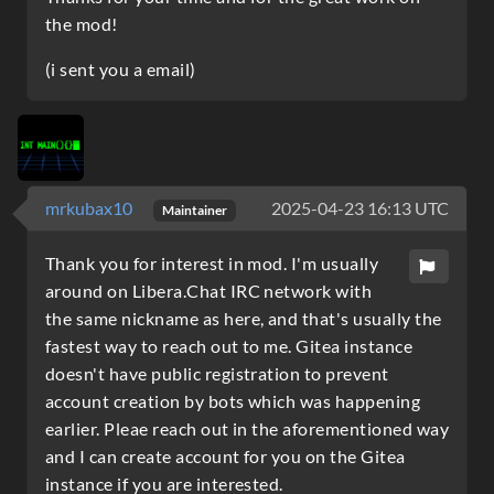
the mod!
(i sent you a email)
mrkubax10
2025-04-23 16:13 UTC
Maintainer
Thank you for interest in mod. I'm usually
around on Libera.Chat IRC network with
the same nickname as here, and that's usually the
fastest way to reach out to me. Gitea instance
doesn't have public registration to prevent
account creation by bots which was happening
earlier. Pleae reach out in the aforementioned way
and I can create account for you on the Gitea
instance if you are interested.