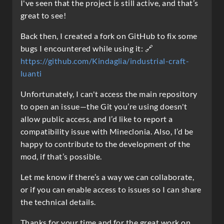
I've seen that the project is still active, and that’s
great to see!
Back then, I created a fork on GitHub to fix some
bugs I encountered while using it: 🔗
https://github.com/Kindaglia/industrial-craft-
luanti
Unfortunately, I can't access the main repository
to open an issue—the Git you’re using doesn't
allow public access, and I’d like to report a
compatibility issue with Mineclonia. Also, I’d be
happy to contribute to the development of the
mod, if that’s possible.
Let me know if there’s a way we can collaborate,
or if you can enable access to issues so I can share
the technical details.
Thanks for your time and for the great work on