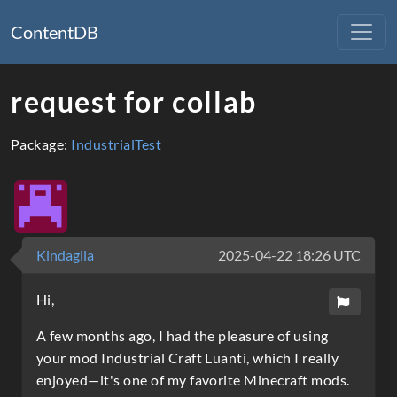
ContentDB
request for collab
Package:
IndustrialTest
Kindaglia
2025-04-22 18:26 UTC
Hi,
A few months ago, I had the pleasure of using
your mod Industrial Craft Luanti, which I really
enjoyed—it's one of my favorite Minecraft mods.