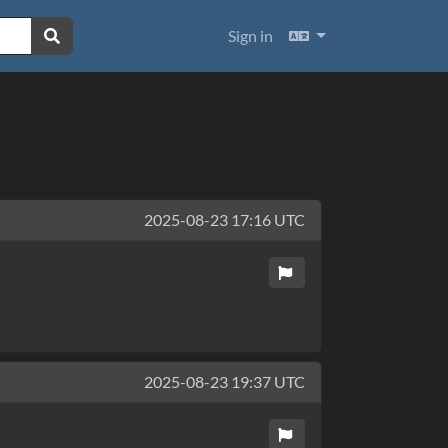
Languages
Sign in
2025-08-23 17:16 UTC
2025-08-23 19:37 UTC