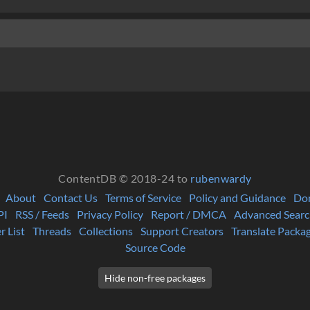
ContentDB © 2018-24 to
rubenwardy
About
Contact Us
Terms of Service
Policy and Guidance
Do
PI
RSS / Feeds
Privacy Policy
Report / DMCA
Advanced Searc
r List
Threads
Collections
Support Creators
Translate Packa
Source Code