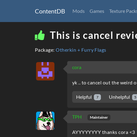
ContentDB
Mods
Games
Texture Pack
This is cancel rev
Package:
Otherkin + Furry Flags
cora
yk .. to cancel out the weird 
Helpful
Unhelpful
7
5
TPH
Maintainer
AYYYYYYYY thanks cora <3