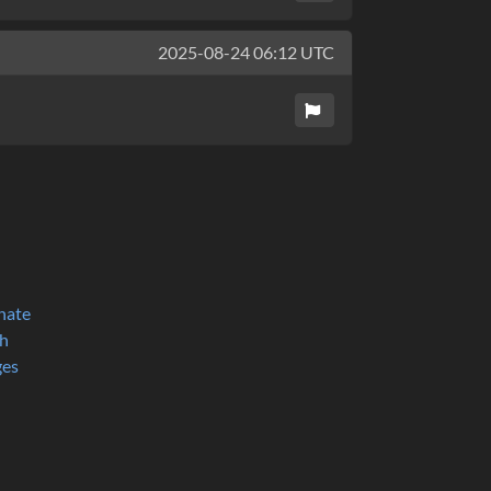
2025-08-24 06:12 UTC
nate
h
ges