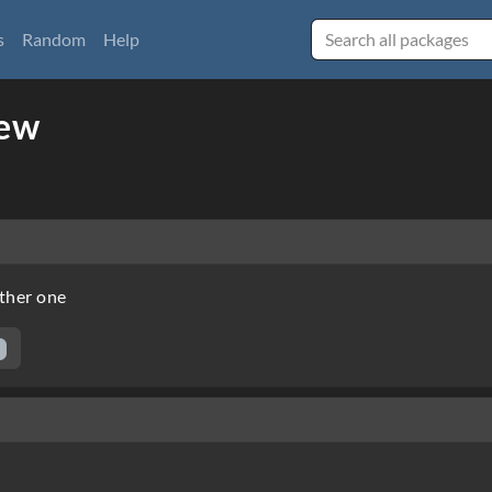
s
Random
Help
iew
other one