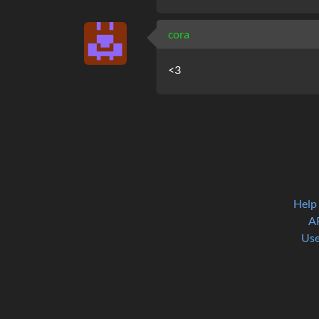
cora
<3
Help
A
Use