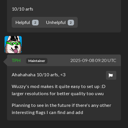
10/10 arfs
Helpful
Unhelpful
2
2
TPH
2025-09-08 09:20 UTC
Maintainer
Ahahahaha 10/10 arfs, <3
Wuzzy's mod makes it quite easy to set up :D
larger resolutions for better quality too uwu
Planning to see in the future if there's any other
interesting flags I can find and add