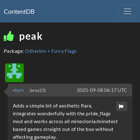
ContentDB
peak
Package:
Otherkin + Furry Flags
elyrn
2025-09-08 06:17 UTC
(erey23)
Adds a simple bit of aesthetic flare,
integrates wonderfully with the pride_flags
mod and works across all mineclonia/minetest
based games straight out of the box without
affecting gameplay.