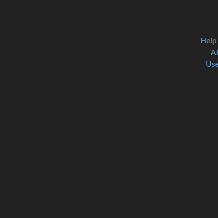
Help
A
Use