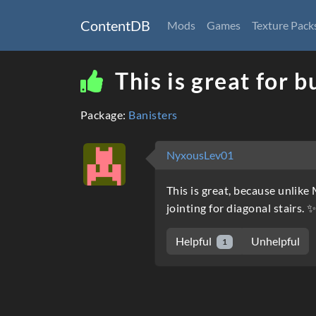
ContentDB
Mods
Games
Texture Pack
This is great for b
Package:
Banisters
NyxousLev01
This is great, because unlike 
jointing for diagonal stairs. 
Helpful
Unhelpful
1