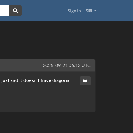
Languages
Sign in
2025-09-21 06:12 UTC
s just sad it doesn't have diagonal