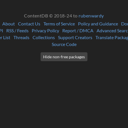
ContentDB © 2018-24 to
rubenwardy
About
Contact Us
Terms of Service
Policy and Guidance
Do
PI
RSS / Feeds
Privacy Policy
Report / DMCA
Advanced Searc
r List
Threads
Collections
Support Creators
Translate Packa
Source Code