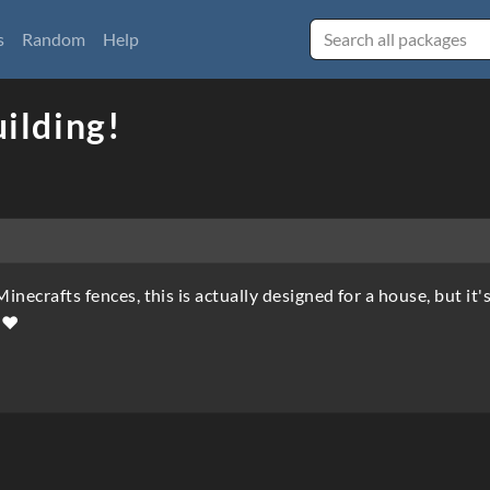
s
Random
Help
uilding!
Minecrafts fences, this is actually designed for a house, but it'
✨♥️