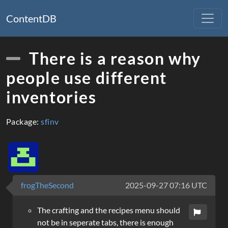
ContentDB
There is a reason why
people use different
inventories
Package:
sfinv
frogTheSecond
2025-09-27 07:16 UTC
The crafting and the recipes menu should
not be in seperate tabs, there is enough