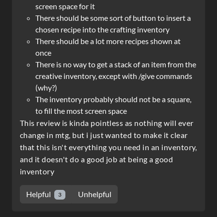
screen space for it
There should be some sort of button to insert a
chosen recipe into the crafting inventory
There should be a lot more recipes shown at
once
There is no way to get a stack of an item from the
creative inventory, except with /give commands
(why?)
The inventory probably should not be a square,
to fill the most screen space
This review is kinda pointless as nothing will ever
change in mtg, but i just wanted to make it clear
that this isn't everything you need in an inventory,
and it doesn't do a good job at being a good
inventory
Helpful
Unhelpful
3