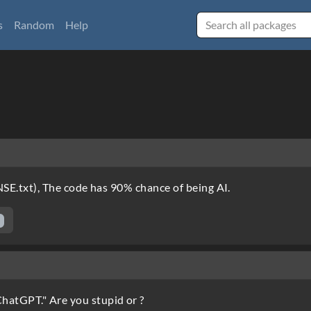
s
Random
Help
ENSE.txt), The code has 90% chance of being AI.
hatGPT." Are you stupid or ?