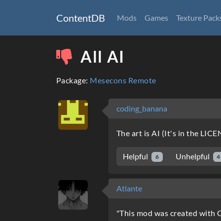
ContentDB
Mods
Games
Texture Pack
All AI
Package:
Mesecons Remote
coding_banana
The art is AI (It's in the LIC
Helpful
Unhelpful
6
4
Atlante
"This mod was created with C