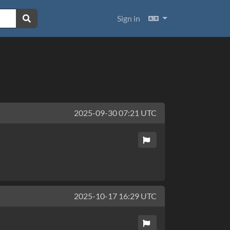
Languages
Sign in
2025-09-30 07:21 UTC
2025-10-17 16:29 UTC