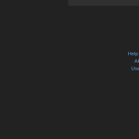
Help
A
Use