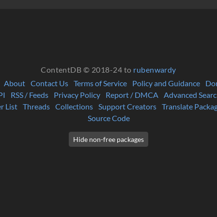
ContentDB © 2018-24 to
rubenwardy
About
Contact Us
Terms of Service
Policy and Guidance
Do
PI
RSS / Feeds
Privacy Policy
Report / DMCA
Advanced Searc
r List
Threads
Collections
Support Creators
Translate Packa
Source Code