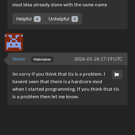
mod idea already done with the same name
Helpful
Unhelpful
6
3
Simon
2026-01-26 17:19 UTC
Maintainer
Im sorry if you think that tis is a problem. I
havent seen that there is a hardcore mod
when I started programming. If you think that tis
is a problem then let me know.