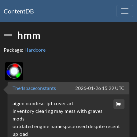
ContentDB
hmm
Package:
Hardcore
The4spaceconstants
2026-01-26 15:29 UTC
aigen nondescript cover art
inventory clearing may mess with graves
mods
outdated engine namespace used despite recent
upload