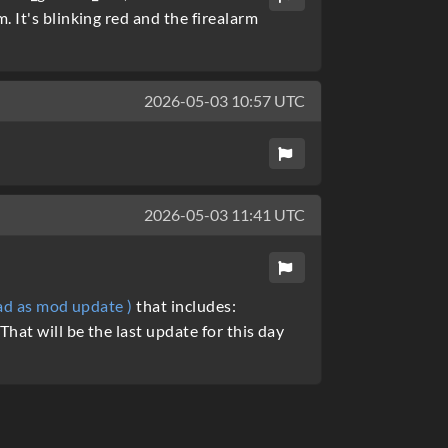
 It's blinking red and the firealarm
2026-05-03 10:57 UTC
2026-05-03 11:41 UTC
oad as mod update )
that includes:
hat will be the last update for this day