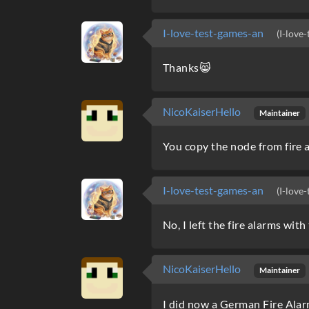
I-love-test-games-an
(I-love
Thanks😸
NicoKaiserHello
Maintainer
You copy the node from fire a
I-love-test-games-an
(I-love
No, I left the fire alarms wit
NicoKaiserHello
Maintainer
I did now a German Fire Alarm