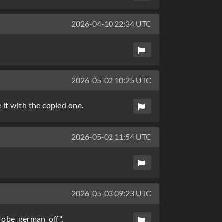
2026-04-10 22:34 UTC
2026-05-02 10:25 UTC
 it with the copied one.
2026-05-02 11:54 UTC
2026-05-03 09:23 UTC
trobe_german_off",