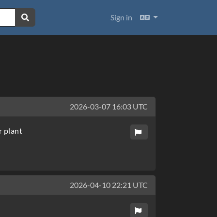
Languages
Sign in
2026-03-07 16:03 UTC
r plant
2026-04-10 22:21 UTC