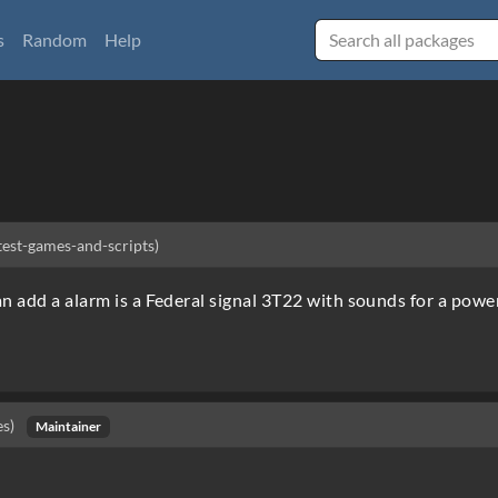
s
Random
Help
-test-games-and-scripts)
an add a alarm is a Federal signal 3T22 with sounds for a powe
es)
Maintainer