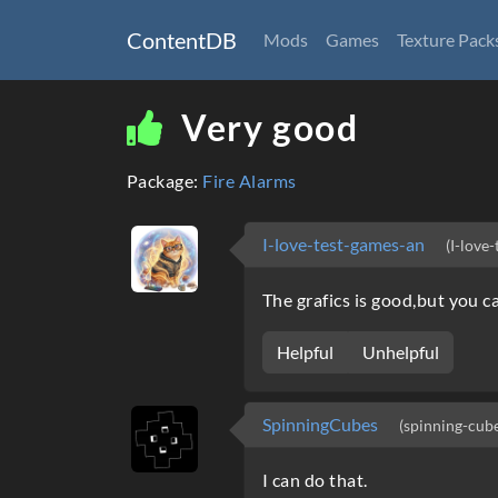
ContentDB
Mods
Games
Texture Pack
Very good
Package:
Fire Alarms
I-love-test-games-an
(I-love
The grafics is good,but you c
Helpful
Unhelpful
SpinningCubes
(spinning-cub
I can do that.