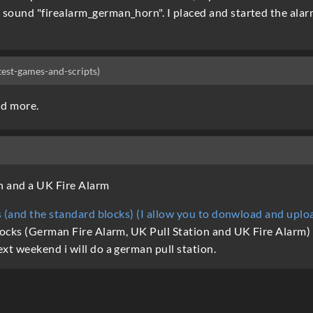
ound "firealarm_german_horn". I placed and started the alarm.
-test-games-and-scripts)
nd more.
n and a UK Fire Alarm
es (and the standard blocks) (I allow you to donwload and upl
ocks (German Fire Alarm, UK Pull Station and UK Fire Alarm) T
xt weekend i will do a german pull station.