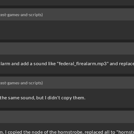
-test-games-and-scripts)
larm and add a sound like "federal_firealarm.mp3" and replace
-test-games-and-scripts)
h the same sound, but I didn't copy them.
. I copied the node of the hornstrobe, replaced all to "horns