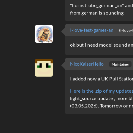
"hornstrobe_german_on" and s
from german is sounding
I-love-test-games-an
(I-love
ok,but i need model sound a
NicoKaiserHello
Maintainer
I added now a UK Pull Statio
Here is the .zip of my updat
light_source update ; more bl
(03.05.2026). Tomorrow or ne