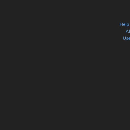
Help
A
Use