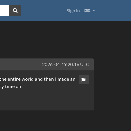
Languages
Sign in
2026-04-19 20:16 UTC
the entire world and then I made an
my time on