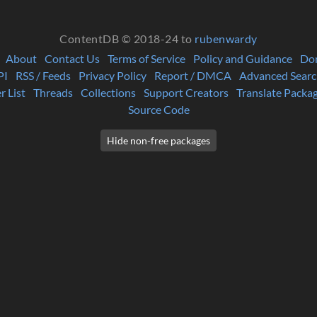
ContentDB © 2018-24 to
rubenwardy
About
Contact Us
Terms of Service
Policy and Guidance
Do
PI
RSS / Feeds
Privacy Policy
Report / DMCA
Advanced Searc
r List
Threads
Collections
Support Creators
Translate Packa
Source Code