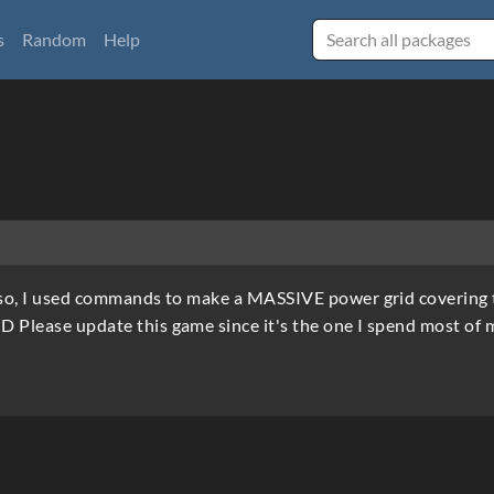
s
Random
Help
m so, I used commands to make a MASSIVE power grid covering 
D Please update this game since it's the one I spend most of 