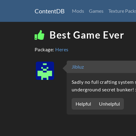
ContentDB
Mods
Games
Texture Pack
Best Game Ever
Package:
Heres
Jibluz
Sadly no full crafting syste
underground secret bunker! :
Helpful
Unhelpful